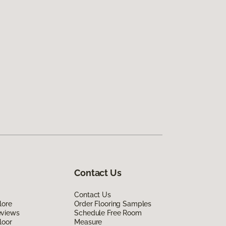
Contact Us
Contact Us
lore
Order Flooring Samples
eviews
Schedule Free Room
loor
Measure