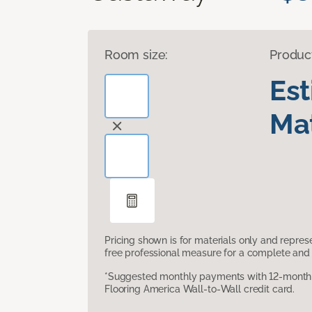
Room size:
Produc
Es
Mat
Pricing shown is for materials only and repre
free professional measure for a complete and 
*Suggested monthly payments with 12-month s
Flooring America Wall-to-Wall credit card.