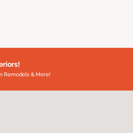
riors!
om Remodels & More!