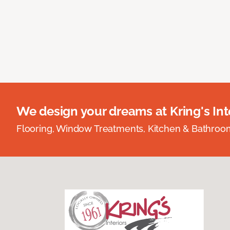
We design your dreams at Kring's Inte
Flooring, Window Treatments, Kitchen & Bathro