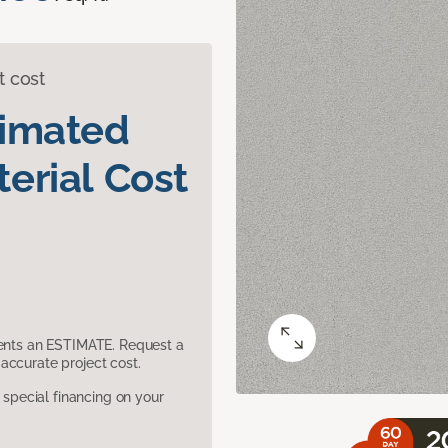
t cost
timated
erial Cost
sents an ESTIMATE. Request a
accurate project cost.
pecial financing on your