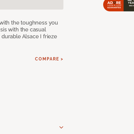
 with the toughness you
sis with the casual
 durable Alsace I frieze
COMPARE >