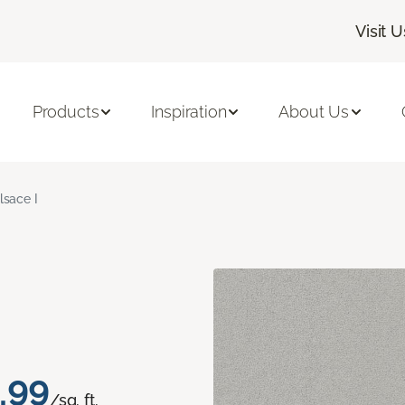
Visit U
Products
Inspiration
About Us
lsace I
.99
/sq. ft.