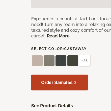
Experience a beautiful, laid-back look
need! Turn any room into a relaxing oa
textured style and cozy comfort of our
carpet.
Read More
SELECT COLOR:
CASTAWAY
+28
Order Samples
See Product Details