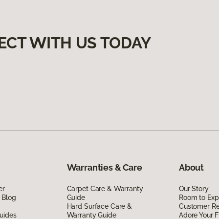
ECT WITH US TODAY
Warranties & Care
About
er
Carpet Care & Warranty
Our Story
 Blog
Guide
Room to Exp
Hard Surface Care &
Customer R
uides
Warranty Guide
Adore Your F