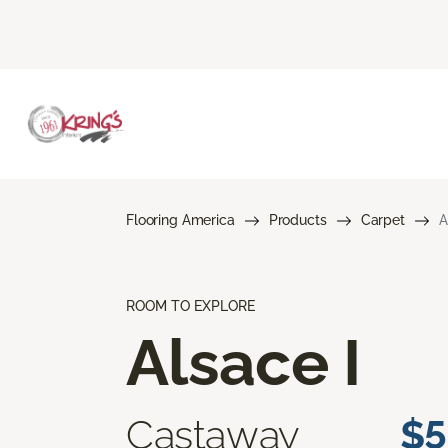
Flooring America
Products
Carpet
A
ROOM TO EXPLORE
Alsace I
Castaway
$5