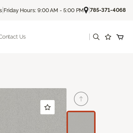
|
|
785-371-4068
s
Friday Hours: 9:00 AM - 5:00 PM
|
Contact Us