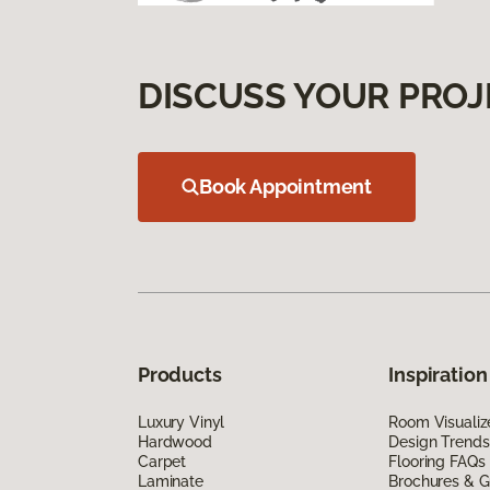
DISCUSS YOUR PROJ
Book Appointment
Products
Inspiration
Luxury Vinyl
Room Visualiz
Hardwood
Design Trends
Carpet
Flooring FAQs
Laminate
Brochures & G