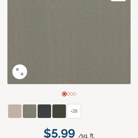
+28
$5.99
/sq. ft.