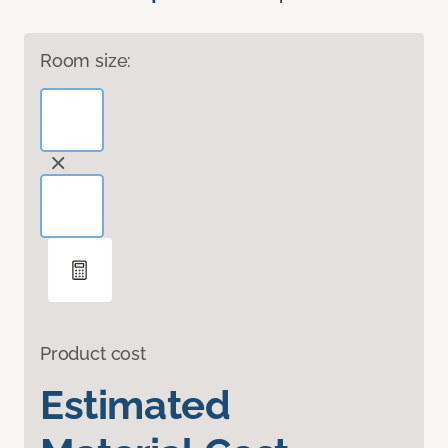
Room size:
Product cost
Estimated