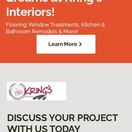
Interiors!
Flooring, Window Treatments, Kitchen &
Bathroom Remodels & More!
Learn More
DISCUSS YOUR PROJECT
WITH US TODAY