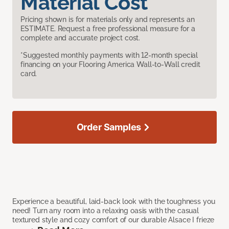
Material Cost
Pricing shown is for materials only and represents an
ESTIMATE. Request a free professional measure for a
complete and accurate project cost.
*Suggested monthly payments with 12-month special
financing on your Flooring America Wall-to-Wall credit
card.
Order Samples
Experience a beautiful, laid-back look with the toughness you
need! Turn any room into a relaxing oasis with the casual
textured style and cozy comfort of our durable Alsace I frieze