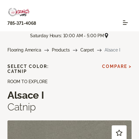
785-371-4068
Saturday Hours: 10:00 AM - 5:00 PM
Flooring America
Products
Carpet
Alsace I
SELECT COLOR:
COMPARE >
CATNIP
ROOM TO EXPLORE
Alsace I
Catnip