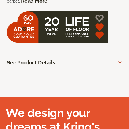
Read More
carpet.
See Product Details
We design your
dreams at Kring's