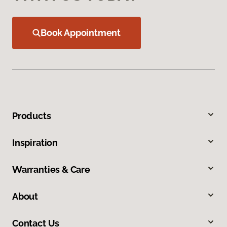
Book Appointment
Products
Inspiration
Warranties & Care
About
Contact Us