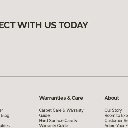
ECT WITH US TODAY
Warranties & Care
About
er
Carpet Care & Warranty
Our Story
 Blog
Guide
Room to Exp
Hard Surface Care &
Customer R
uides
Warranty Guide
Adore Your F