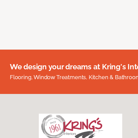
We design your dreams at Kring's Inte
Flooring, Window Treatments, Kitchen & Bathro