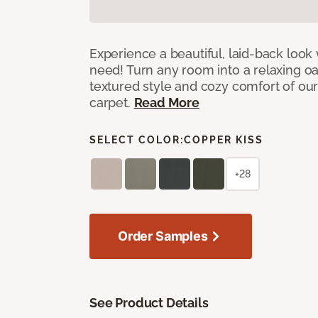
Experience a beautiful, laid-back look
need! Turn any room into a relaxing oa
textured style and cozy comfort of our
carpet.
Read More
SELECT COLOR:
COPPER KISS
+28
Order Samples
See Product Details