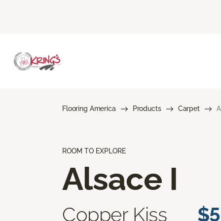
Flooring America
Products
Carpet
A
ROOM TO EXPLORE
Alsace I
Copper Kiss
$5