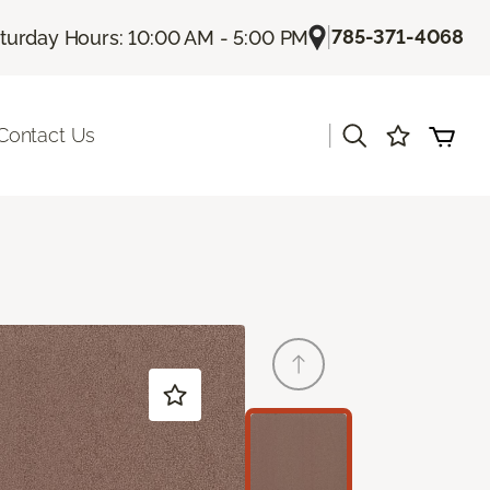
|
785-371-4068
turday Hours: 10:00 AM - 5:00 PM
|
Contact Us