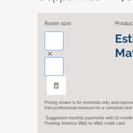
Room size:
Produc
Es
Mat
Pricing shown is for materials only and repre
free professional measure for a complete and 
*Suggested monthly payments with 12-month s
Flooring America Wall-to-Wall credit card.