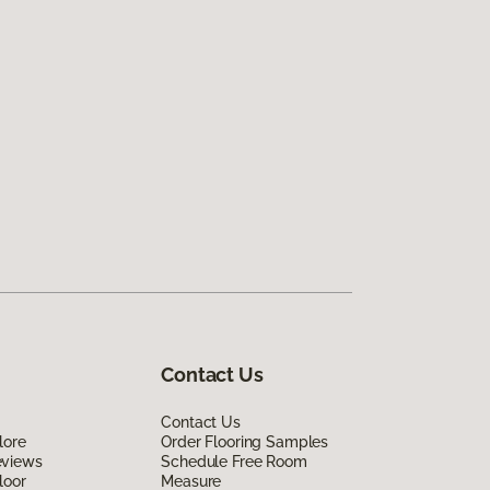
Contact Us
Contact Us
lore
Order Flooring Samples
eviews
Schedule Free Room
loor
Measure