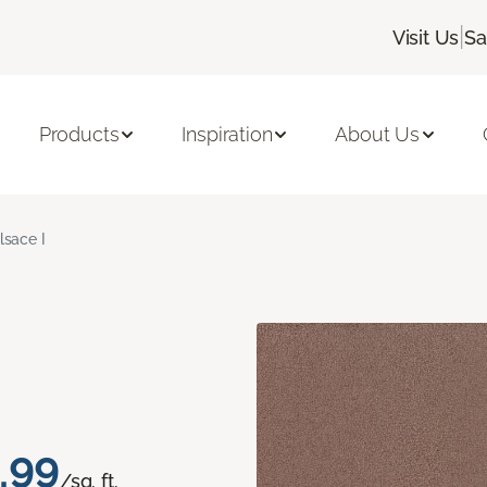
|
Visit Us
Sa
Products
Inspiration
About Us
lsace I
.99
/sq. ft.