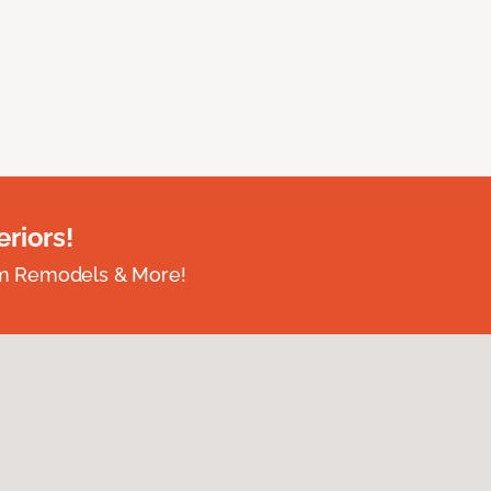
riors!
om Remodels & More!