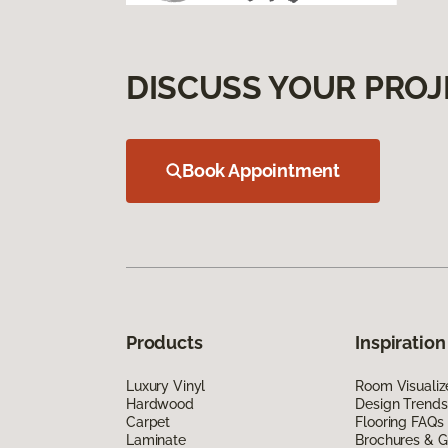
DISCUSS YOUR PROJ
Book Appointment
Products
Inspiration
Luxury Vinyl
Room Visualiz
Hardwood
Design Trends
Carpet
Flooring FAQs
Laminate
Brochures & G