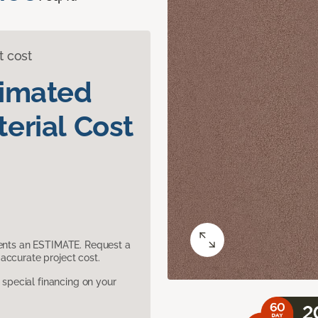
t cost
timated
erial Cost
sents an ESTIMATE. Request a
accurate project cost.
pecial financing on your