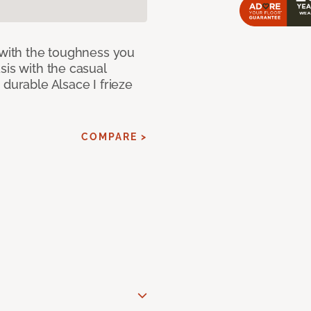
 with the toughness you
sis with the casual
 durable Alsace I frieze
COMPARE >