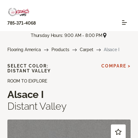
785-371-4068
Thursday Hours: 9:00 AM - 8:00 PM
Flooring America
Products
Carpet
Alsace I
SELECT COLOR:
COMPARE >
DISTANT VALLEY
ROOM TO EXPLORE
Alsace I
Distant Valley