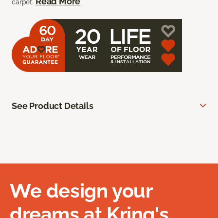
Read More
carpet.
See Product Details
We design your
dreams at Kring's