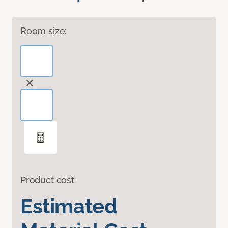
Room size:
Product cost
Estimated