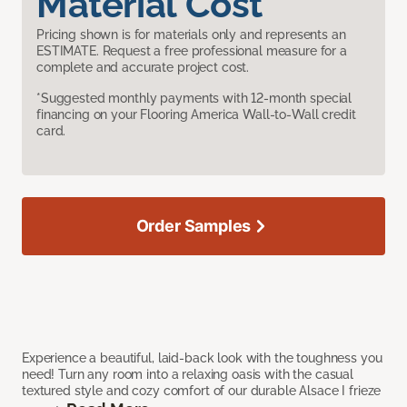
Material Cost
Pricing shown is for materials only and represents an
ESTIMATE. Request a free professional measure for a
complete and accurate project cost.
*Suggested monthly payments with 12-month special
financing on your Flooring America Wall-to-Wall credit
card.
Order Samples
Experience a beautiful, laid-back look with the toughness you
need! Turn any room into a relaxing oasis with the casual
textured style and cozy comfort of our durable Alsace I frieze