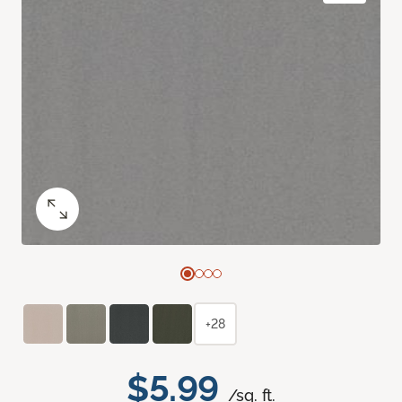
+28
$5.99
/sq. ft.