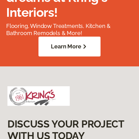
Interiors!
Flooring, Window Treatments, Kitchen &
Bathroom Remodels & More!
Learn More
DISCUSS YOUR PROJECT
WITH US TODAY