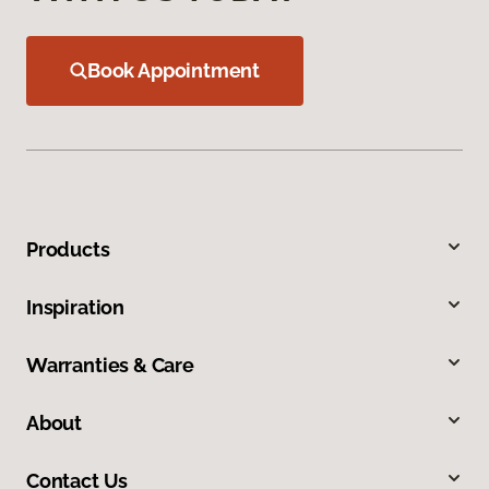
Book Appointment
Products
Inspiration
Warranties & Care
About
Contact Us