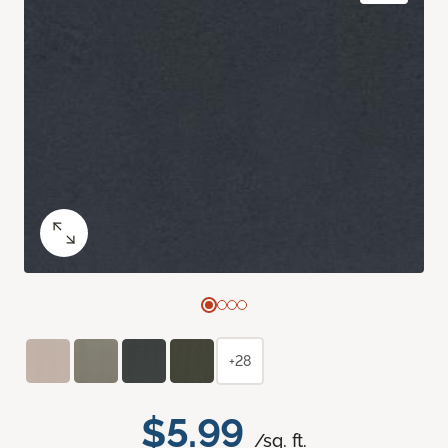
+28
$5.99
/sq. ft.