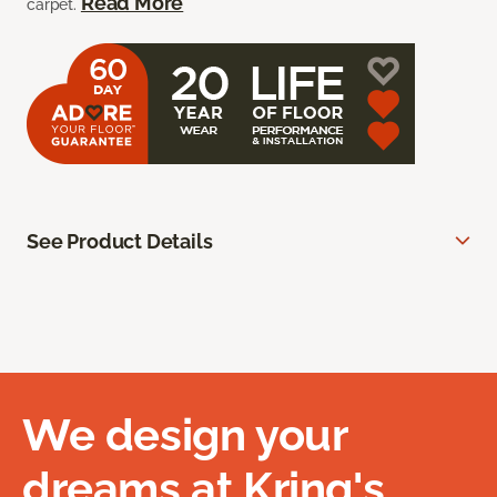
Read More
carpet.
See Product Details
We design your
dreams at Kring's