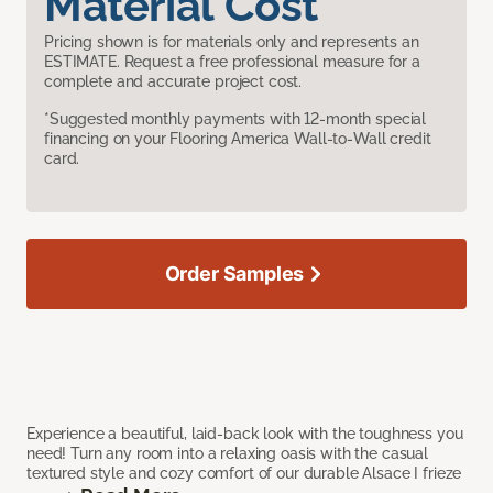
Material Cost
Pricing shown is for materials only and represents an
ESTIMATE. Request a free professional measure for a
complete and accurate project cost.
*Suggested monthly payments with 12-month special
financing on your Flooring America Wall-to-Wall credit
card.
Order Samples
Experience a beautiful, laid-back look with the toughness you
need! Turn any room into a relaxing oasis with the casual
textured style and cozy comfort of our durable Alsace I frieze