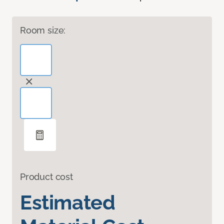
Room size:
Product cost
Estimated