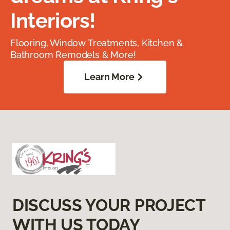
Interiors!
Flooring, Window Treatments, Kitchen &
Bathroom Remodels & More!
Learn More
DISCUSS YOUR PROJECT
WITH US TODAY