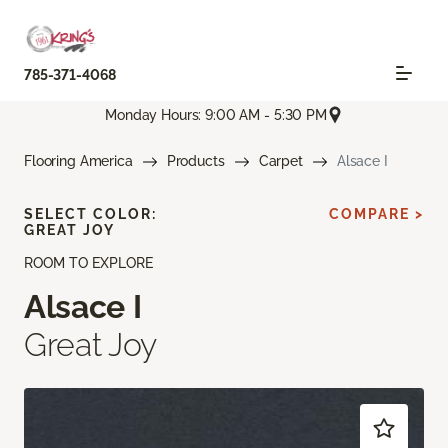
785-371-4068
Monday Hours: 9:00 AM - 5:30 PM
Flooring America
Products
Carpet
Alsace I
SELECT COLOR:
COMPARE >
GREAT JOY
ROOM TO EXPLORE
Alsace I
Great Joy