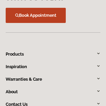
Book Appointment
Products
Inspiration
Warranties & Care
About
Contact Us