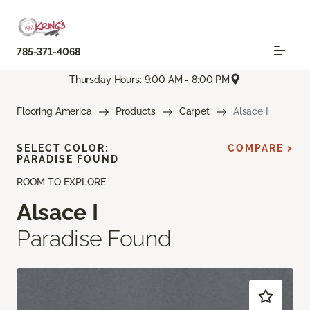
785-371-4068
Thursday Hours: 9:00 AM - 8:00 PM
Flooring America
Products
Carpet
Alsace I
SELECT COLOR:
COMPARE >
PARADISE FOUND
ROOM TO EXPLORE
Alsace I
Paradise Found