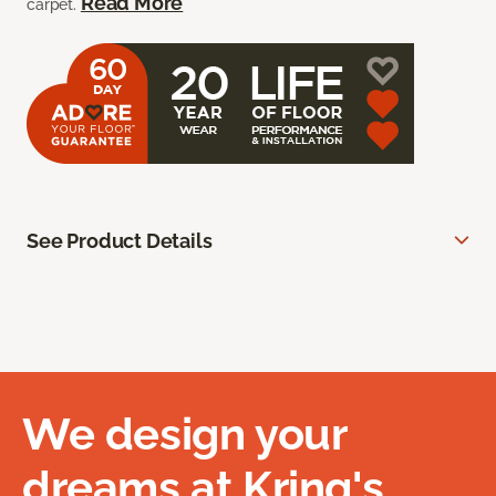
Read More
carpet.
See Product Details
We design your
dreams at Kring's