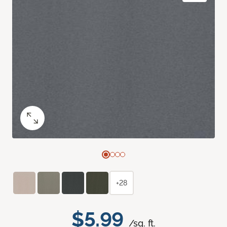
+28
$5.99
/sq. ft.