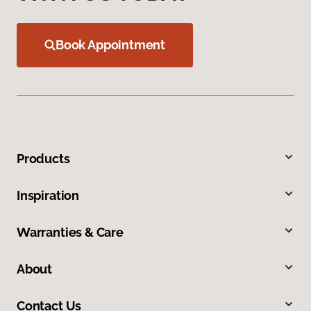
Book Appointment
Products
Inspiration
Warranties & Care
About
Contact Us