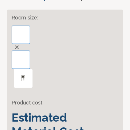
Room size:
Product cost
Estimated