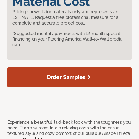
Material Cost
Pricing shown is for materials only and represents an
ESTIMATE. Request a free professional measure for a
complete and accurate project cost.
*Suggested monthly payments with 12-month special
financing on your Flooring America Wall-to-Wall credit
card.
Order Samples
Experience a beautiful, laid-back look with the toughness you
need! Turn any room into a relaxing oasis with the casual
textured style and cozy comfort of our durable Alsace I frieze