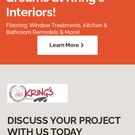
Interiors!
Flooring, Window Treatments, Kitchen &
Bathroom Remodels & More!
Learn More
DISCUSS YOUR PROJECT
WITH US TODAY