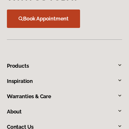
Book Appointment
Products
Inspiration
Warranties & Care
About
Contact Us