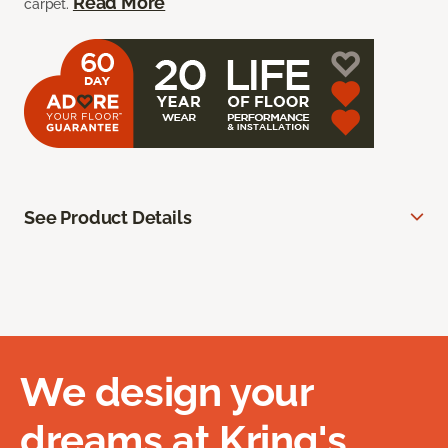
Read More
carpet.
See Product Details
We design your
dreams at Kring's