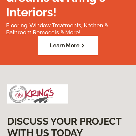
Interiors!
Flooring, Window Treatments, Kitchen &
Bathroom Remodels & More!
Learn More
DISCUSS YOUR PROJECT
WITH US TODAY