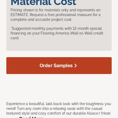
Material Cost
Pricing shown is for materials only and represents an
ESTIMATE. Request a free professional measure for a
complete and accurate project cost.
*Suggested monthly payments with 12-month special
financing on your Flooring America Wall-to-Wall credit
card.
Order Samples
Experience a beautiful, laid-back look with the toughness you
need! Turn any room into a relaxing oasis with the casual
textured style and cozy comfort of our durable Alsace I frieze