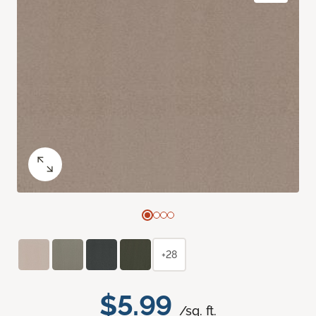
+28
$5.99
/sq. ft.