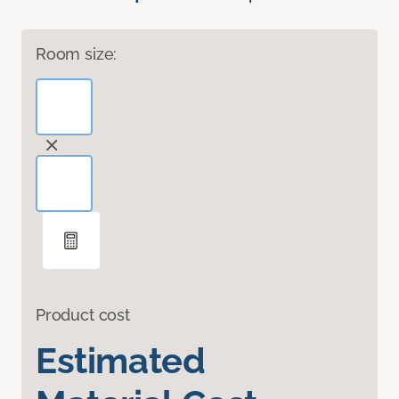
Room size:
Product cost
Estimated