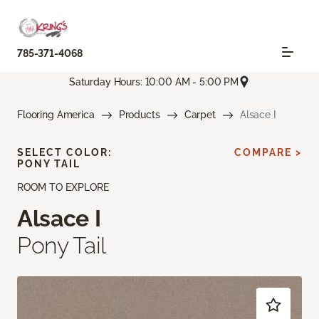
785-371-4068
Saturday Hours: 10:00 AM - 5:00 PM
Flooring America
Products
Carpet
Alsace I
SELECT COLOR:
COMPARE >
PONY TAIL
ROOM TO EXPLORE
Alsace I
Pony Tail