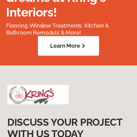
Interiors!
Flooring, Window Treatments, Kitchen &
Bathroom Remodels & More!
Learn More
DISCUSS YOUR PROJECT
WITH US TODAY