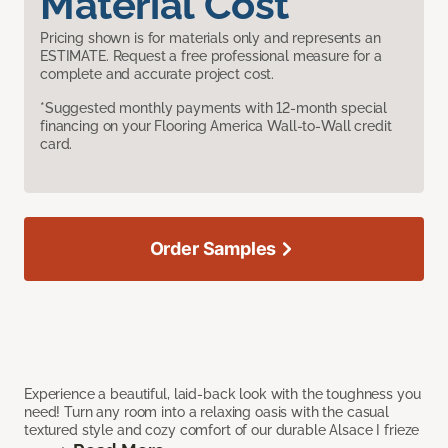
Material Cost
Pricing shown is for materials only and represents an
ESTIMATE. Request a free professional measure for a
complete and accurate project cost.
*Suggested monthly payments with 12-month special
financing on your Flooring America Wall-to-Wall credit
card.
Order Samples
Experience a beautiful, laid-back look with the toughness you
need! Turn any room into a relaxing oasis with the casual
textured style and cozy comfort of our durable Alsace I frieze