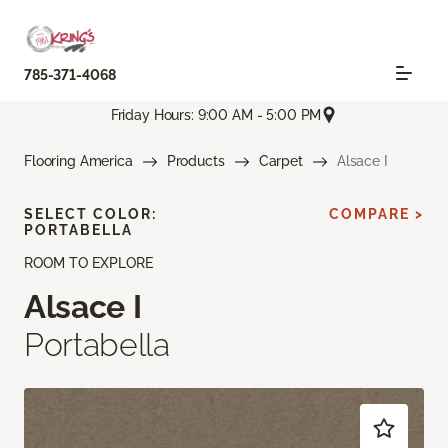
785-371-4068
Friday Hours: 9:00 AM - 5:00 PM
Flooring America
Products
Carpet
Alsace I
SELECT COLOR:
COMPARE >
PORTABELLA
ROOM TO EXPLORE
Alsace I
Portabella