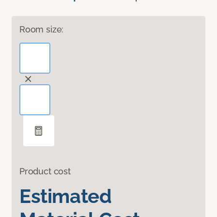
Room size:
Product cost
Estimated