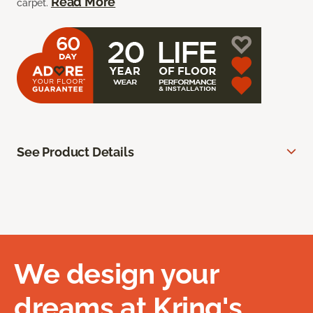
Read More
carpet.
See Product Details
We design your
dreams at Kring's