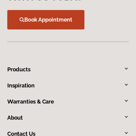
Book Appointment
Products
Inspiration
Warranties & Care
About
Contact Us