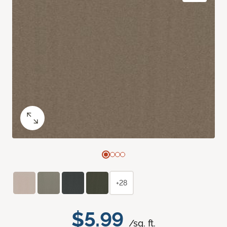
+28
$5.99
/sq. ft.