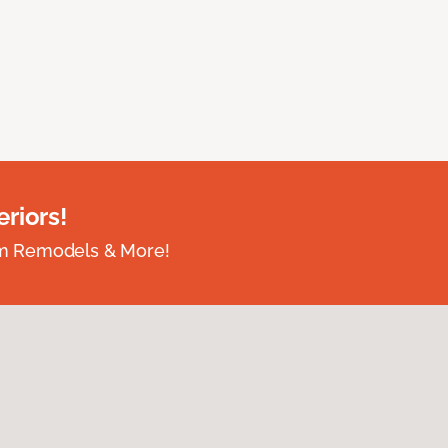
riors!
om Remodels & More!