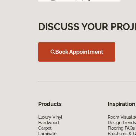
DISCUSS YOUR PROJ
Book Appointment
Products
Inspiration
Luxury Vinyl
Room Visualiz
Hardwood
Design Trends
Carpet
Flooring FAQs
Laminate
Brochures & G