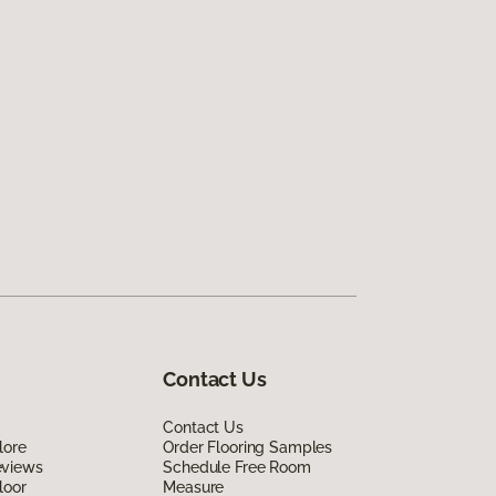
Contact Us
Contact Us
lore
Order Flooring Samples
eviews
Schedule Free Room
loor
Measure