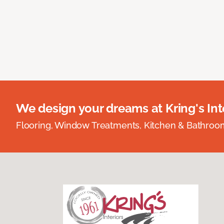
We design your dreams at Kring's Inte
Flooring, Window Treatments, Kitchen & Bathro