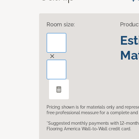
Room size:
Produc
Es
Mat
Pricing shown is for materials only and repre
free professional measure for a complete and 
*Suggested monthly payments with 12-month s
Flooring America Wall-to-Wall credit card.