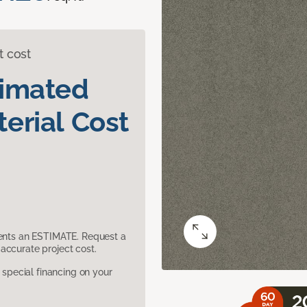
t cost
timated
erial Cost
sents an ESTIMATE. Request a
accurate project cost.
pecial financing on your