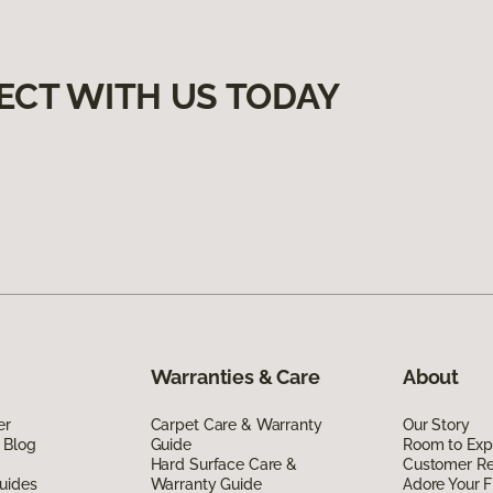
ECT WITH US TODAY
Warranties & Care
About
er
Carpet Care & Warranty
Our Story
 Blog
Guide
Room to Exp
Hard Surface Care &
Customer R
uides
Warranty Guide
Adore Your F