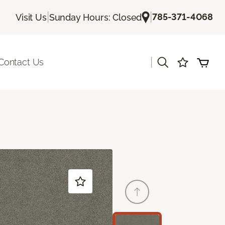
|
|
785-371-4068
Visit Us
Sunday Hours: Closed
|
Contact Us