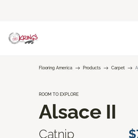
Flooring America
Products
Carpet
A
ROOM TO EXPLORE
Alsace II
Catnip
$