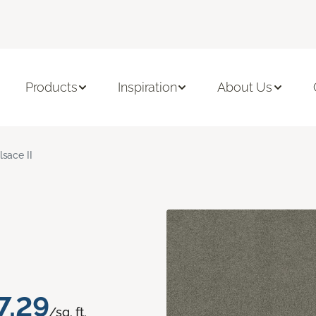
Products
Inspiration
About Us
lsace II
7.29
/sq. ft.