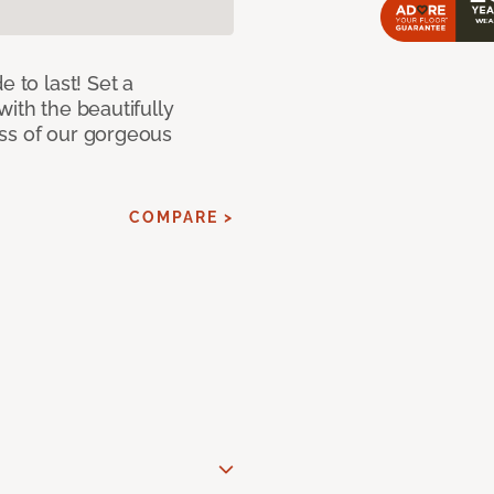
e to last! Set a
with the beautifully
ss of our gorgeous
COMPARE >