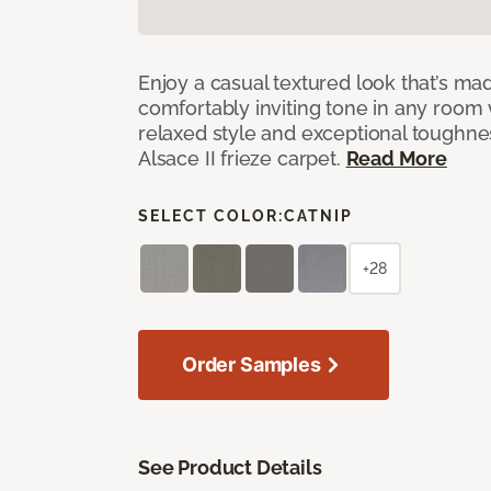
Enjoy a casual textured look that’s mad
comfortably inviting tone in any room 
relaxed style and exceptional toughne
Alsace II frieze carpet.
Read More
SELECT COLOR:
CATNIP
+28
Order Samples
See Product Details