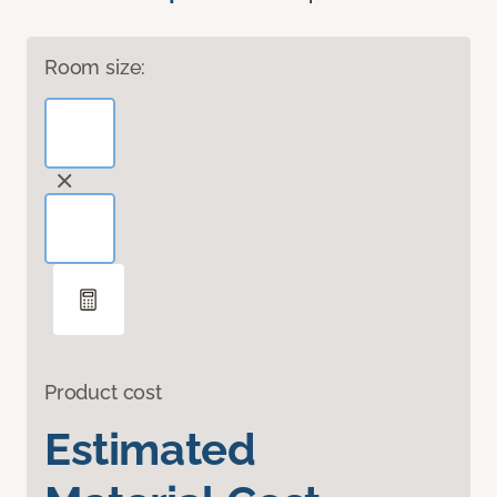
Room size:
Product cost
Estimated