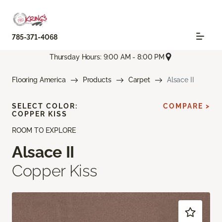
785-371-4068
Thursday Hours: 9:00 AM - 8:00 PM
Flooring America
Products
Carpet
Alsace II
SELECT COLOR:
COMPARE >
COPPER KISS
ROOM TO EXPLORE
Alsace II
Copper Kiss