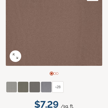
+28
$7.29
/sq. ft.