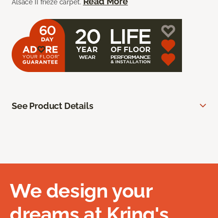
Read More
Alsace II frieze carpet.
See Product Details
We design your
dreams at Kring's