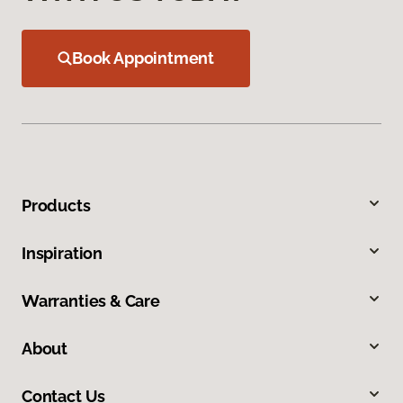
Book Appointment
Products
Inspiration
Warranties & Care
About
Contact Us