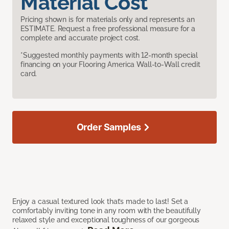
Material Cost
Pricing shown is for materials only and represents an
ESTIMATE. Request a free professional measure for a
complete and accurate project cost.
*Suggested monthly payments with 12-month special
financing on your Flooring America Wall-to-Wall credit
card.
Order Samples
Enjoy a casual textured look that’s made to last! Set a
comfortably inviting tone in any room with the beautifully
relaxed style and exceptional toughness of our gorgeous