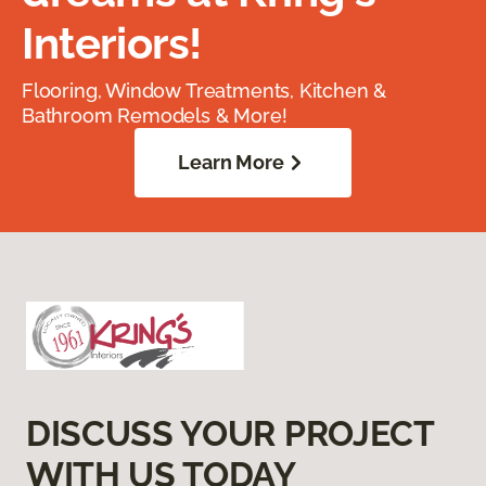
Interiors!
Flooring, Window Treatments, Kitchen &
Bathroom Remodels & More!
Learn More
DISCUSS YOUR PROJECT
WITH US TODAY