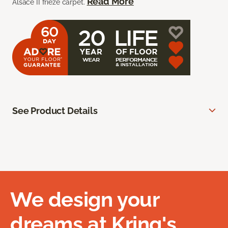
Read More
Alsace II frieze carpet.
See Product Details
We design your
dreams at Kring's