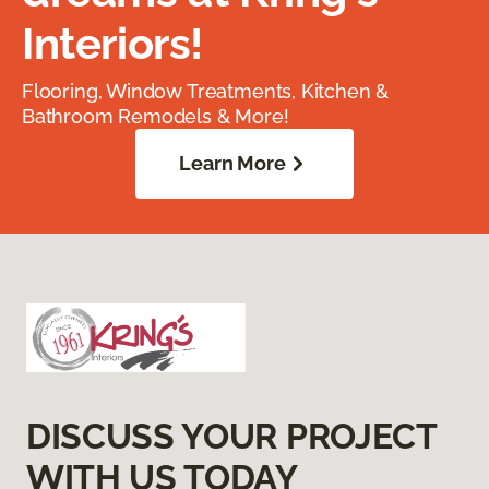
Interiors!
Flooring, Window Treatments, Kitchen &
Bathroom Remodels & More!
Learn More
DISCUSS YOUR PROJECT
WITH US TODAY