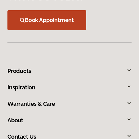
Book Appointment
Products
Inspiration
Warranties & Care
About
Contact Us