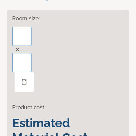
Room size:
Product cost
Estimated