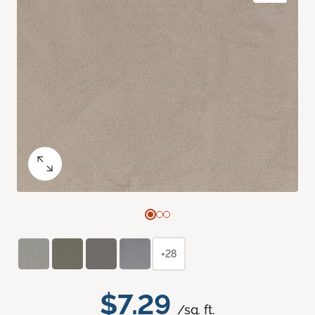
+28
$7.29
/sq. ft.