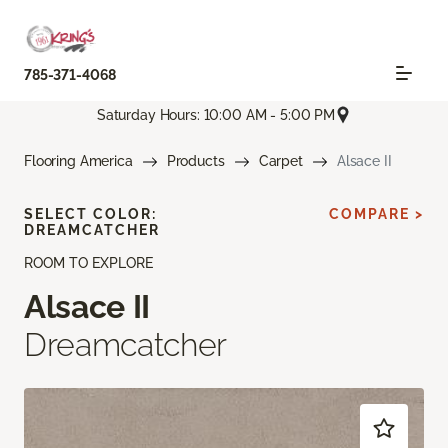
785-371-4068
Saturday Hours: 10:00 AM - 5:00 PM
Flooring America
Products
Carpet
Alsace II
SELECT COLOR:
COMPARE >
DREAMCATCHER
ROOM TO EXPLORE
Alsace II
Dreamcatcher