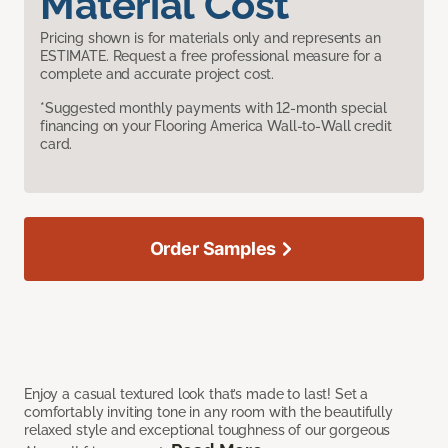
Material Cost
Pricing shown is for materials only and represents an
ESTIMATE. Request a free professional measure for a
complete and accurate project cost.
*Suggested monthly payments with 12-month special
financing on your Flooring America Wall-to-Wall credit
card.
Order Samples
Enjoy a casual textured look that’s made to last! Set a
comfortably inviting tone in any room with the beautifully
relaxed style and exceptional toughness of our gorgeous