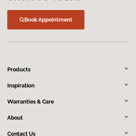
Book Appointment
Products
Inspiration
Warranties & Care
About
Contact Us