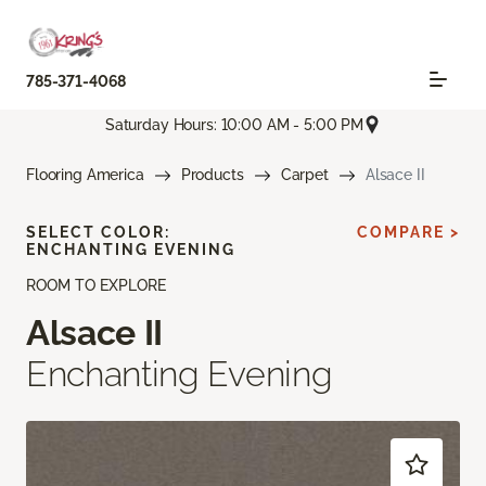
785-371-4068
Saturday Hours: 10:00 AM - 5:00 PM
Flooring America
Products
Carpet
Alsace II
SELECT COLOR:
COMPARE >
ENCHANTING EVENING
ROOM TO EXPLORE
Alsace II
Enchanting Evening