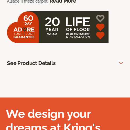
Read More
Alsace II frieze carpet.
See Product Details
We design your
dreams at Kring's