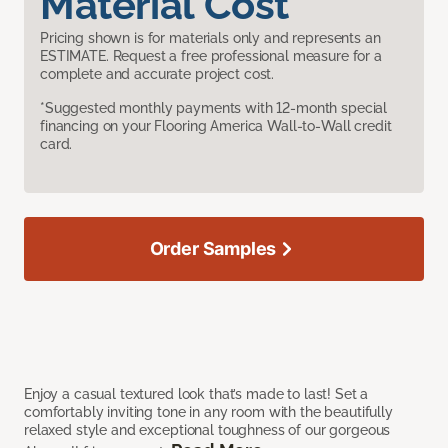
Material Cost
Pricing shown is for materials only and represents an
ESTIMATE. Request a free professional measure for a
complete and accurate project cost.
*Suggested monthly payments with 12-month special
financing on your Flooring America Wall-to-Wall credit
card.
Order Samples
Enjoy a casual textured look that’s made to last! Set a
comfortably inviting tone in any room with the beautifully
relaxed style and exceptional toughness of our gorgeous