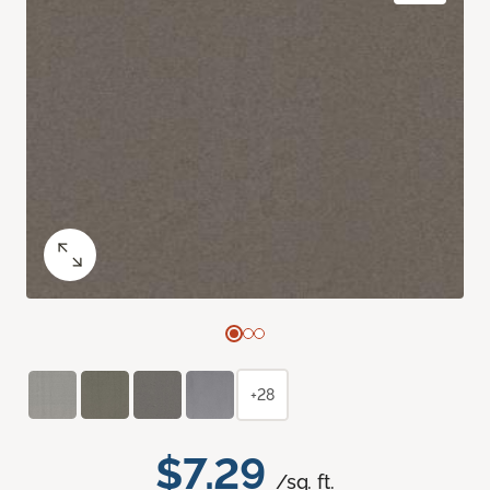
+28
$7.29
/sq. ft.