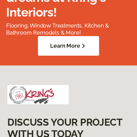
Interiors!
Flooring, Window Treatments, Kitchen &
Bathroom Remodels & More!
Learn More
DISCUSS YOUR PROJECT
WITH US TODAY