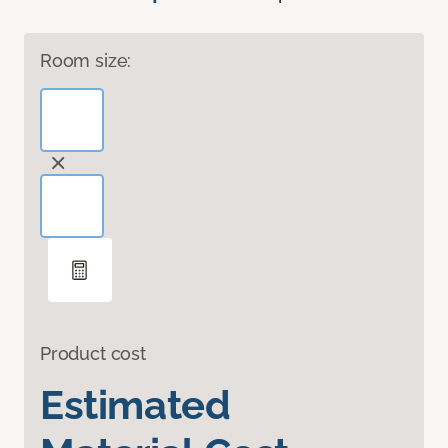
Room size:
Product cost
Estimated