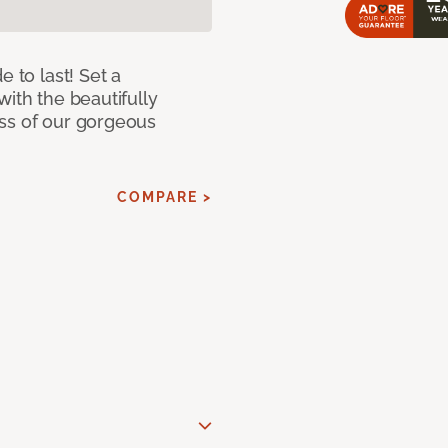
e to last! Set a
with the beautifully
ss of our gorgeous
COMPARE >