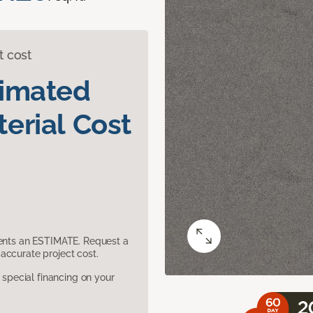
t cost
timated
erial Cost
sents an ESTIMATE. Request a
accurate project cost.
pecial financing on your