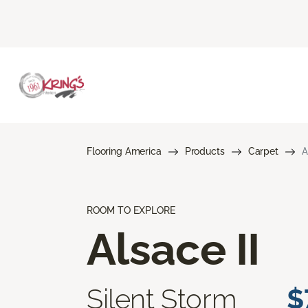
Flooring America
Products
Carpet
A
ROOM TO EXPLORE
Alsace II
Silent Storm
$