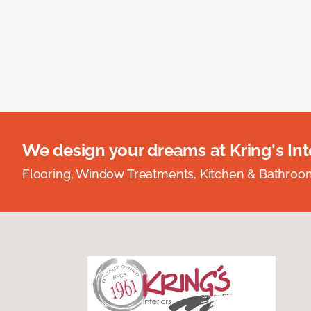
We design your dreams at Kring's Inte
Flooring, Window Treatments, Kitchen & Bathro