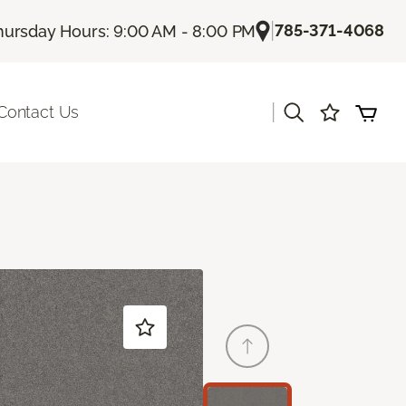
|
785-371-4068
hursday Hours: 9:00 AM - 8:00 PM
|
Contact Us