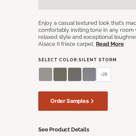
Enjoy a casual textured look that’s mad
comfortably inviting tone in any room 
relaxed style and exceptional toughne
Alsace II frieze carpet.
Read More
SELECT COLOR:
SILENT STORM
+28
Order Samples
See Product Details