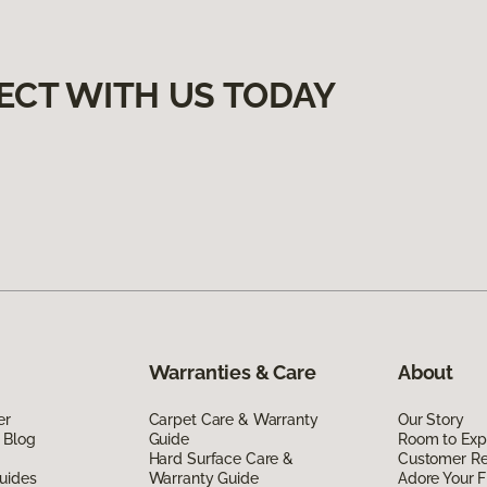
ECT WITH US TODAY
Warranties & Care
About
er
Carpet Care & Warranty
Our Story
 Blog
Guide
Room to Exp
Hard Surface Care &
Customer R
uides
Warranty Guide
Adore Your F