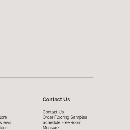
Contact Us
Contact Us
lore
Order Flooring Samples
eviews
Schedule Free Room
loor
Measure