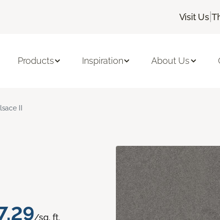
|
Visit Us
T
Products
Inspiration
About Us
lsace II
7.29
/sq. ft.