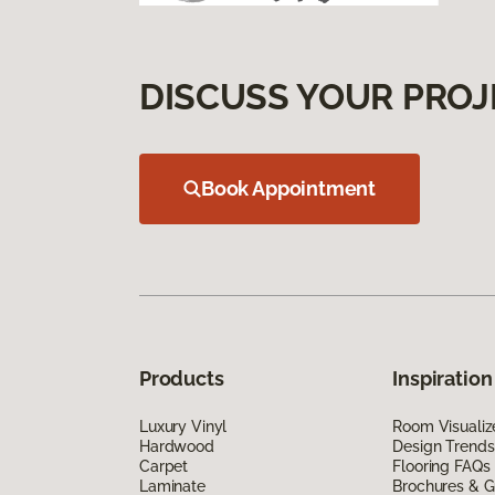
DISCUSS YOUR PROJ
Book Appointment
Products
Inspiration
Luxury Vinyl
Room Visualiz
Hardwood
Design Trends
Carpet
Flooring FAQs
Laminate
Brochures & G