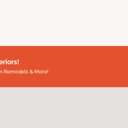
riors!
om Remodels & More!