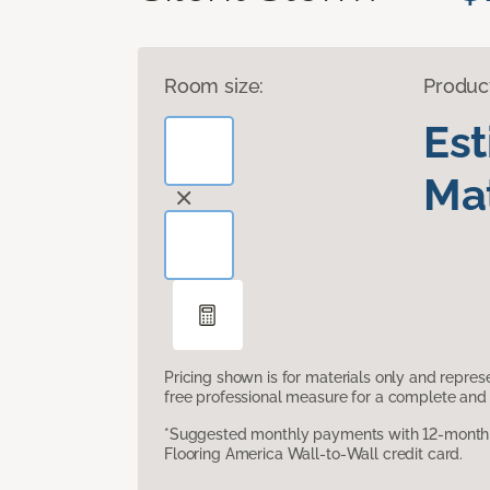
Room size:
Produc
Es
Mat
Pricing shown is for materials only and repre
free professional measure for a complete and 
*Suggested monthly payments with 12-month s
Flooring America Wall-to-Wall credit card.