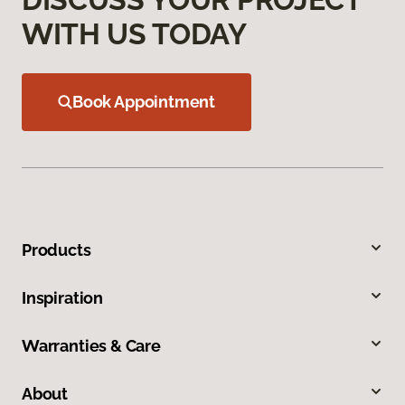
WITH US TODAY
Book Appointment
Products
Inspiration
Warranties & Care
About