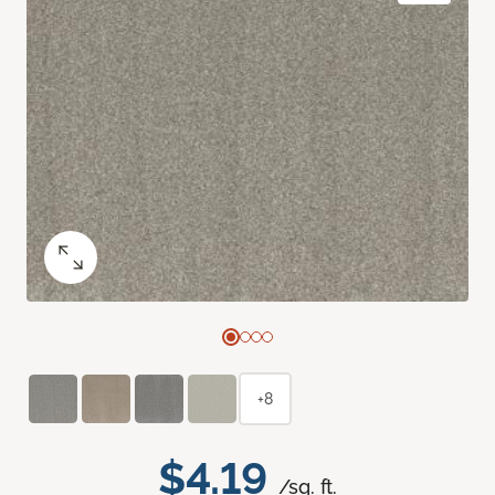
+8
$4.19
/sq. ft.