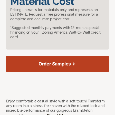
Material Cost
Pricing shown is for materials only and represents an
ESTIMATE. Request a free professional measure for a
complete and accurate project cost.
*Suggested monthly payments with 12-month special
financing on your Flooring America Wall-to-Wall credit
card.
Order Samples
Enjoy comfortable casual style with a soft touch! Transform
any room into a stress-free haven with the relaxed look and
incredible performance of our gorgeous Brambleton I