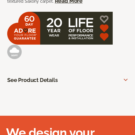
Read More
textured Saxony carpet.
See Product Details
We design your