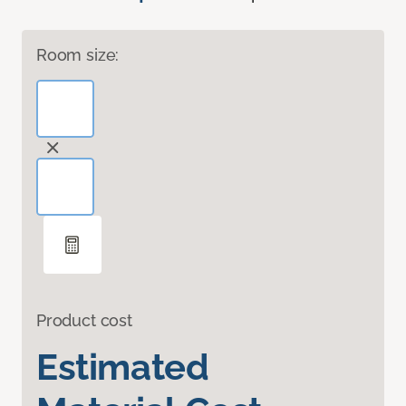
Room size:
Product cost
Estimated