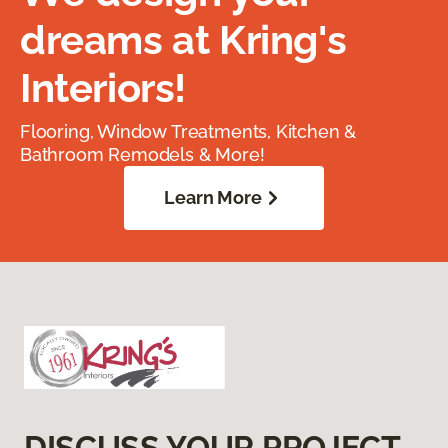
dreams at Kring's
Interiors!
Flooring, Window Treatments, Kitchen &
Bathroom Remodels & More!
Learn More
DISCUSS YOUR PROJECT