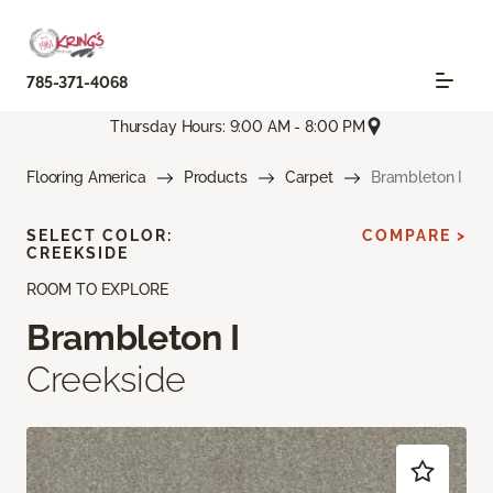
785-371-4068
Thursday Hours: 9:00 AM - 8:00 PM
Flooring America
Products
Carpet
Brambleton I
SELECT COLOR:
COMPARE >
CREEKSIDE
ROOM TO EXPLORE
Brambleton I
Creekside