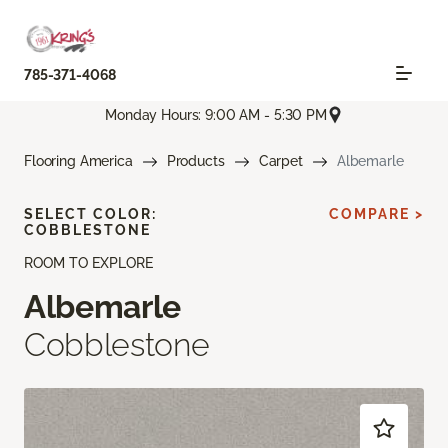
785-371-4068
Monday Hours: 9:00 AM - 5:30 PM
Flooring America
Products
Carpet
Albemarle
SELECT COLOR:
COMPARE >
COBBLESTONE
ROOM TO EXPLORE
Albemarle
Cobblestone