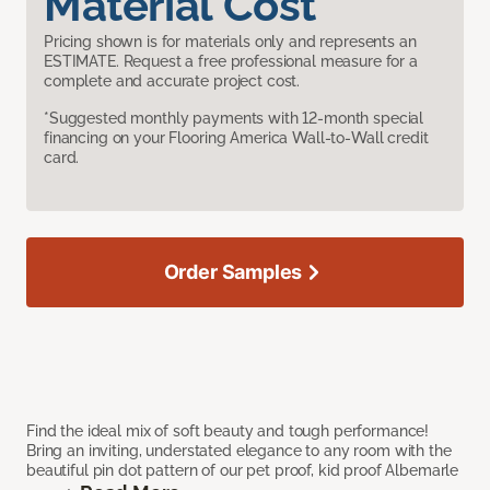
Material Cost
Pricing shown is for materials only and represents an
ESTIMATE. Request a free professional measure for a
complete and accurate project cost.
*Suggested monthly payments with 12-month special
financing on your Flooring America Wall-to-Wall credit
card.
Order Samples
Find the ideal mix of soft beauty and tough performance!
Bring an inviting, understated elegance to any room with the
beautiful pin dot pattern of our pet proof, kid proof Albemarle