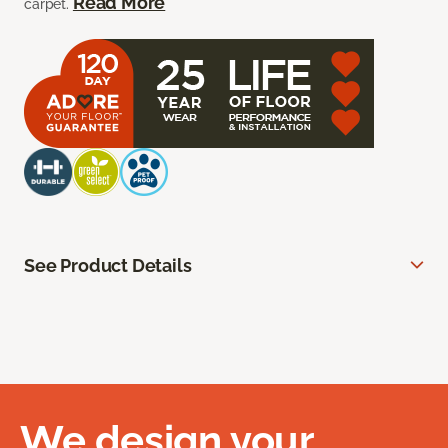
Read More
carpet.
See Product Details
We design your