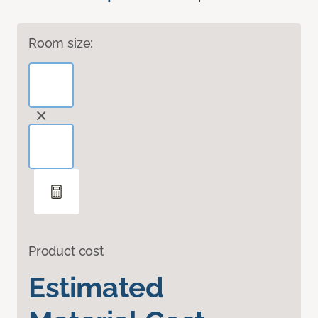
Room size:
Product cost
Estimated