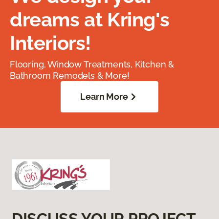
dreams at Kring's
Interiors!
Flooring, Window Treatments, Kitchen &
Bathroom Remodels & More!
Learn More
DISCUSS YOUR PROJECT