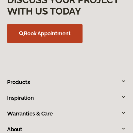
WITH US TODAY
Book Appointment
Products
Inspiration
Warranties & Care
About