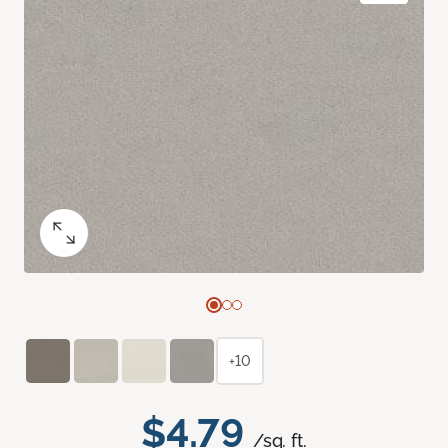
+10
$4.79
/sq. ft.