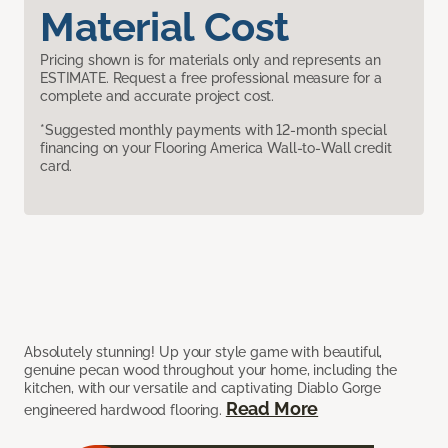
Material Cost
Pricing shown is for materials only and represents an
ESTIMATE. Request a free professional measure for a
complete and accurate project cost.
*Suggested monthly payments with 12-month special
financing on your Flooring America Wall-to-Wall credit
card.
Absolutely stunning! Up your style game with beautiful,
genuine pecan wood throughout your home, including the
kitchen, with our versatile and captivating Diablo Gorge
Read More
engineered hardwood flooring.