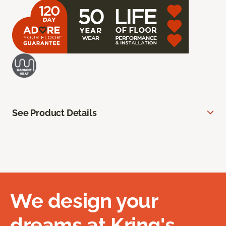
See Product Details
We design your
dreams at Kring's