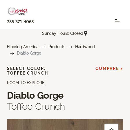
785-371-4068
Sunday Hours: Closed
Flooring America
Products
Hardwood
Diablo Gorge
SELECT COLOR:
COMPARE >
TOFFEE CRUNCH
ROOM TO EXPLORE
Diablo Gorge
Toffee Crunch