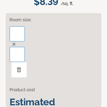
$8.39
/sq. ft.
Room size:
Product cost
Estimated