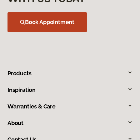
Book Appointment
Products
Inspiration
Warranties & Care
About
Contact Us