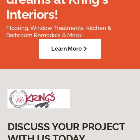
Interiors!
Flooring, Window Treatments, Kitchen &
Bathroom Remodels & More!
Learn More
DISCUSS YOUR PROJECT
WITH US TODAY