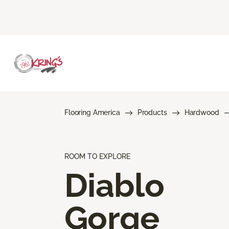
Flooring America
Products
Hardwood
ROOM TO EXPLORE
Diablo
Gorge