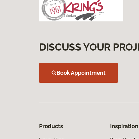
DISCUSS YOUR PROJ
Book Appointment
Products
Inspiration