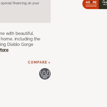
pecial financing on your
e with beautiful,
home, including the
ting Diablo Gorge
More
COMPARE >