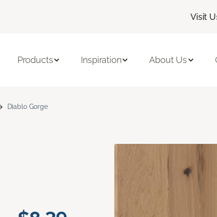
Visit U
Products
Inspiration
About Us
Diablo Gorge