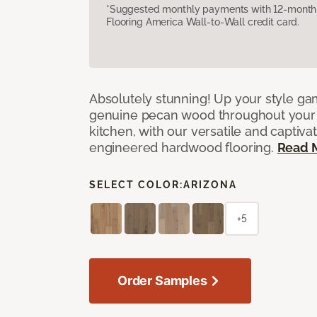
*Suggested monthly payments with 12-month s
Flooring America Wall-to-Wall credit card.
Absolutely stunning! Up your style gam
genuine pecan wood throughout your 
kitchen, with our versatile and captiva
engineered hardwood flooring.
Read 
SELECT COLOR:
ARIZONA
+5
Order Samples