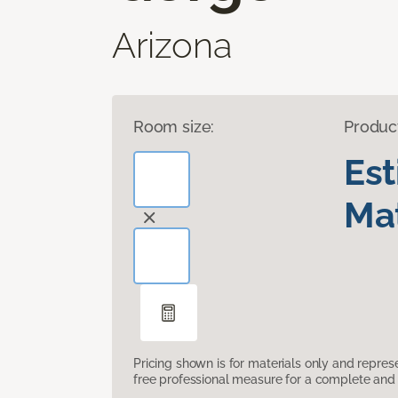
Arizona
Room size:
Produc
Es
Mat
Pricing shown is for materials only and repre
free professional measure for a complete and 