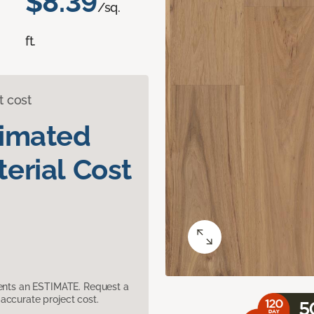
$8.39
/sq.
ft.
t cost
timated
erial Cost
sents an ESTIMATE. Request a
accurate project cost.