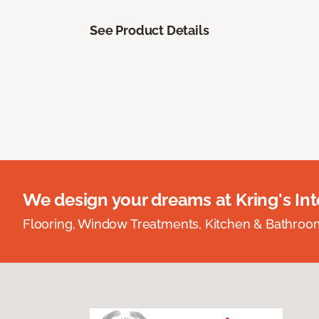
See Product Details
We design your dreams at Kring's Inte
Flooring, Window Treatments, Kitchen & Bathro