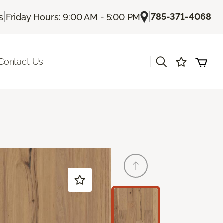
|
|
785-371-4068
s
Friday Hours: 9:00 AM - 5:00 PM
|
Contact Us