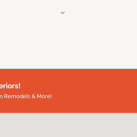
riors!
om Remodels & More!