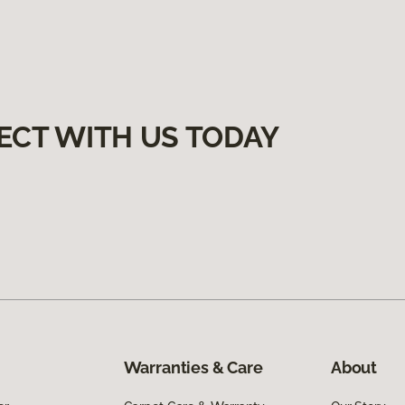
ECT WITH US TODAY
Warranties & Care
About