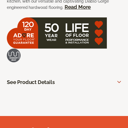
kitchen, with our versatile and captivating Diablo Gorge
Read More
engineered hardwood flooring.
See Product Details