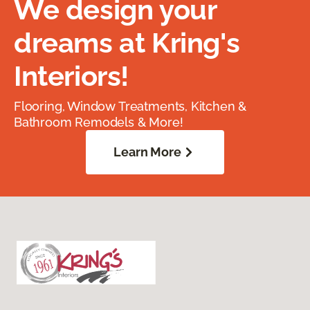
We design your
dreams at Kring's
Interiors!
Flooring, Window Treatments, Kitchen &
Bathroom Remodels & More!
Learn More