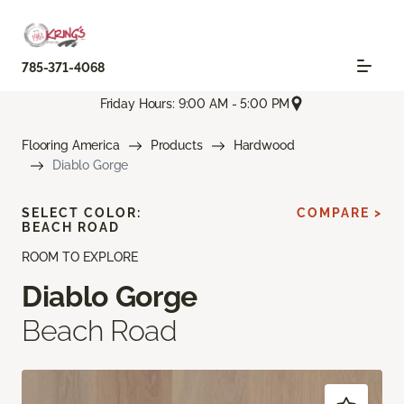
785-371-4068
Friday Hours: 9:00 AM - 5:00 PM
Flooring America
Products
Hardwood
Diablo Gorge
SELECT COLOR:
COMPARE >
BEACH ROAD
ROOM TO EXPLORE
Diablo Gorge
Beach Road