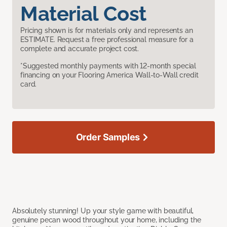
Material Cost
Pricing shown is for materials only and represents an
ESTIMATE. Request a free professional measure for a
complete and accurate project cost.
*Suggested monthly payments with 12-month special
financing on your Flooring America Wall-to-Wall credit
card.
Order Samples
Absolutely stunning! Up your style game with beautiful,
genuine pecan wood throughout your home, including the