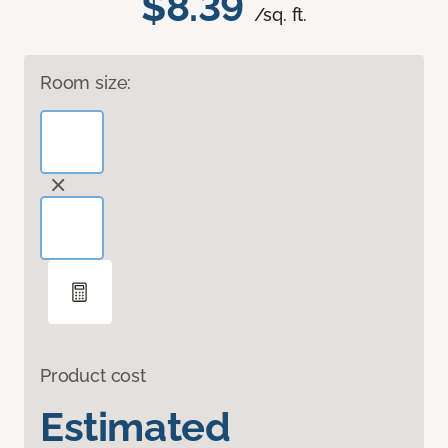
$8.39
/sq. ft.
Room size:
Product cost
Estimated