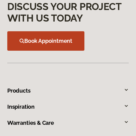
DISCUSS YOUR PROJECT
WITH US TODAY
Book Appointment
Products
Inspiration
Warranties & Care