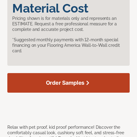
Material Cost
Pricing shown is for materials only and represents an
ESTIMATE. Request a free professional measure for a
complete and accurate project cost.
*Suggested monthly payments with 12-month special
financing on your Flooring America Wall-to-Wall credit
card.
Order Samples
Relax with pet proof, kid proof performance! Discover the
comfortably casual look, cushiony soft feel, and stress-free