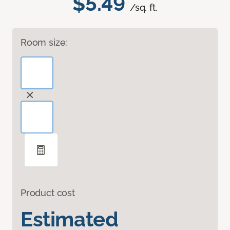
$5.49
/sq. ft.
Room size:
Product cost
Estimated