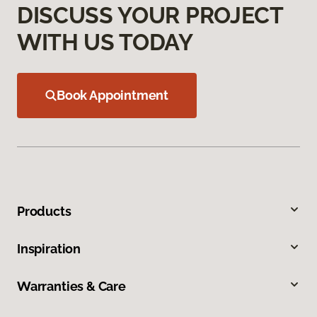
DISCUSS YOUR PROJECT
WITH US TODAY
Book Appointment
Products
Inspiration
Warranties & Care