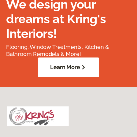
We design your
dreams at Kring's
Interiors!
Flooring, Window Treatments, Kitchen &
Bathroom Remodels & More!
Learn More