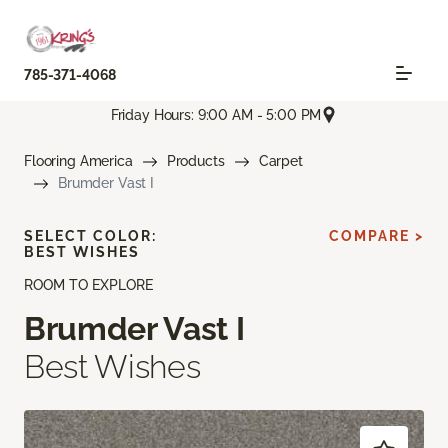
785-371-4068
Friday Hours: 9:00 AM - 5:00 PM
Flooring America
Products
Carpet
Brumder Vast I
SELECT COLOR:
COMPARE >
BEST WISHES
ROOM TO EXPLORE
Brumder Vast I
Best Wishes