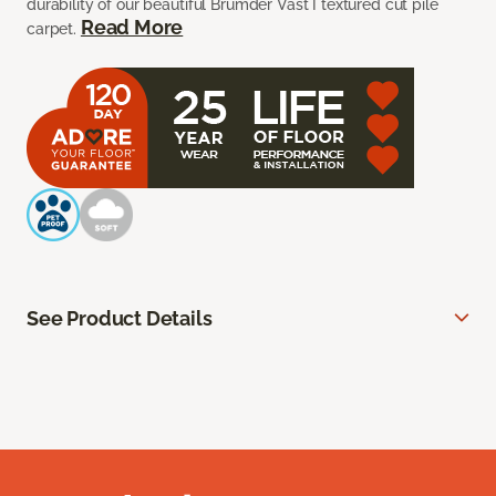
durability of our beautiful Brumder Vast I textured cut pile
Read More
carpet.
See Product Details