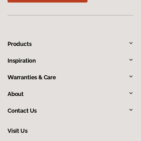
Products
Inspiration
Warranties & Care
About
Contact Us
Visit Us