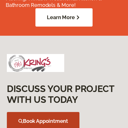
Bathroom Remodels & More!
Learn More
DISCUSS YOUR PROJECT
WITH US TODAY
Book Appointment