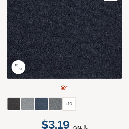
+10
$3.19
/sq. ft.