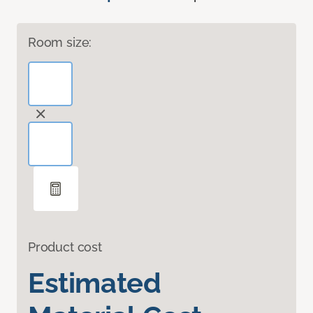
Room size:
Product cost
Estimated