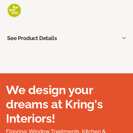
See Product Details
We design your
dreams at Kring's
Interiors!
Flooring, Window Treatments, Kitchen &