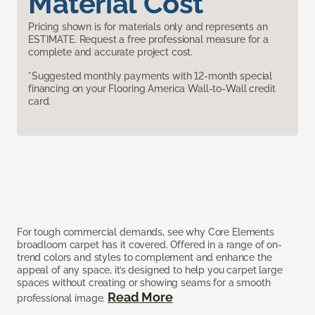
Material Cost
Pricing shown is for materials only and represents an
ESTIMATE. Request a free professional measure for a
complete and accurate project cost.
*Suggested monthly payments with 12-month special
financing on your Flooring America Wall-to-Wall credit
card.
For tough commercial demands, see why Core Elements
broadloom carpet has it covered. Offered in a range of on-
trend colors and styles to complement and enhance the
appeal of any space, it’s designed to help you carpet large
spaces without creating or showing seams for a smooth
Read More
professional image.