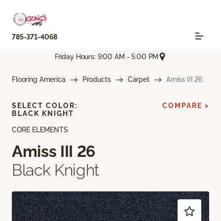
785-371-4068
Friday Hours: 9:00 AM - 5:00 PM
Flooring America
Products
Carpet
Amiss III 26
SELECT COLOR:
COMPARE >
BLACK KNIGHT
CORE ELEMENTS
Amiss III 26
Black Knight