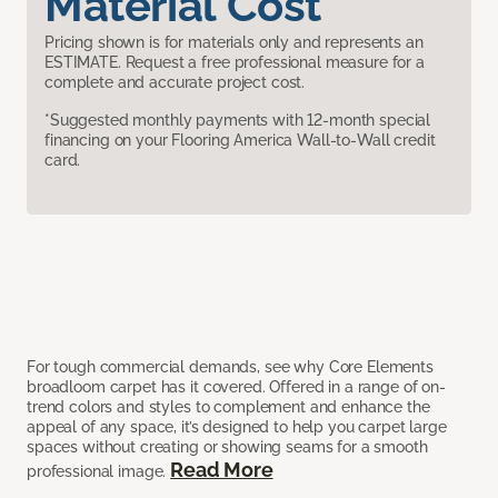
Material Cost
Pricing shown is for materials only and represents an
ESTIMATE. Request a free professional measure for a
complete and accurate project cost.
*Suggested monthly payments with 12-month special
financing on your Flooring America Wall-to-Wall credit
card.
For tough commercial demands, see why Core Elements
broadloom carpet has it covered. Offered in a range of on-
trend colors and styles to complement and enhance the
appeal of any space, it’s designed to help you carpet large
spaces without creating or showing seams for a smooth
Read More
professional image.