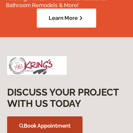
Bathroom Remodels & More!
Learn More
DISCUSS YOUR PROJECT
WITH US TODAY
Book Appointment