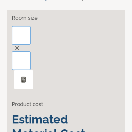
Room size:
Product cost
Estimated