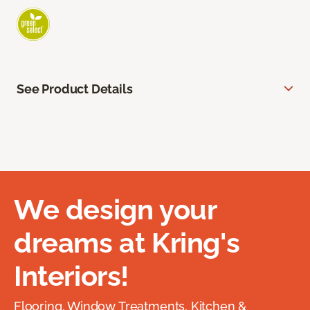
See Product Details
We design your
dreams at Kring's
Interiors!
Flooring, Window Treatments, Kitchen &