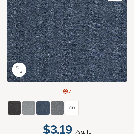
+10
$3.19
/sq. ft.