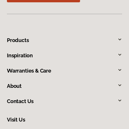
Products
Inspiration
Warranties & Care
About
Contact Us
Visit Us