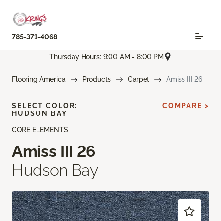
785-371-4068
Thursday Hours: 9:00 AM - 8:00 PM
Flooring America
Products
Carpet
Amiss III 26
SELECT COLOR:
COMPARE >
HUDSON BAY
CORE ELEMENTS
Amiss III 26
Hudson Bay