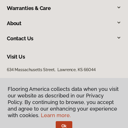
Warranties & Care
About
Contact Us
Visit Us
634 Massachusetts Street, Lawrence, KS 66044
Flooring America collects data when you visit
our website as described in our Privacy
Policy. By continuing to browse, you accept
and agree to our enhancing your experience
with cookies.
Learn more.
Privacy Policy
Terms & Conditions
Ok
©
2026
Flooring America.
All Rights Reserved