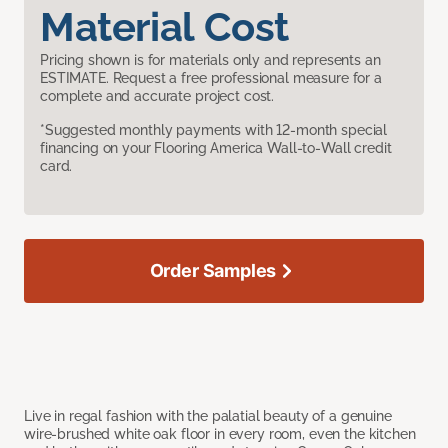
Material Cost
Pricing shown is for materials only and represents an
ESTIMATE. Request a free professional measure for a
complete and accurate project cost.
*Suggested monthly payments with 12-month special
financing on your Flooring America Wall-to-Wall credit
card.
Order Samples
Live in regal fashion with the palatial beauty of a genuine
wire-brushed white oak floor in every room, even the kitchen