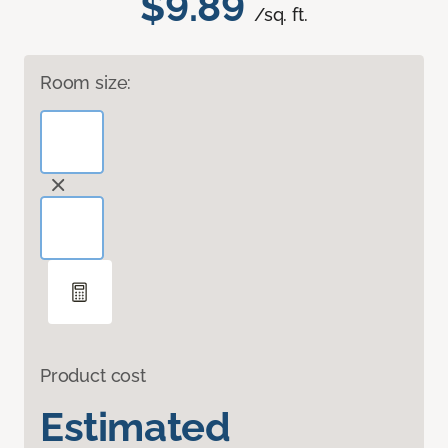
$9.89
/sq. ft.
Room size:
Product cost
Estimated