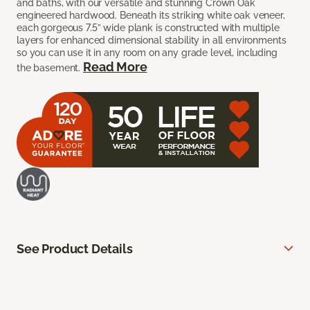
and baths, with our versatile and stunning Crown Oak
engineered hardwood. Beneath its striking white oak veneer,
each gorgeous 7.5” wide plank is constructed with multiple
layers for enhanced dimensional stability in all environments
so you can use it in any room on any grade level, including
Read More
the basement.
See Product Details