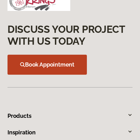
DISCUSS YOUR PROJECT
WITH US TODAY
Book Appointment
Products
Inspiration