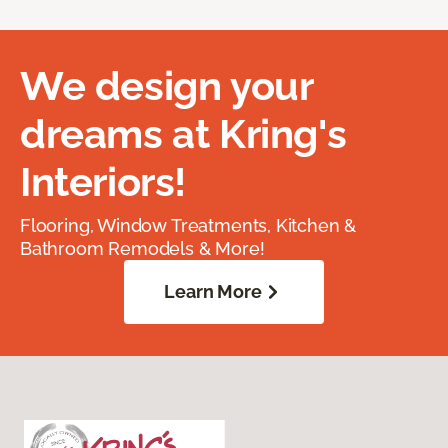
We design your
dreams at Kring's
Interiors!
Flooring, Window Treatments, Kitchen &
Bathroom Remodels & More!
Learn More