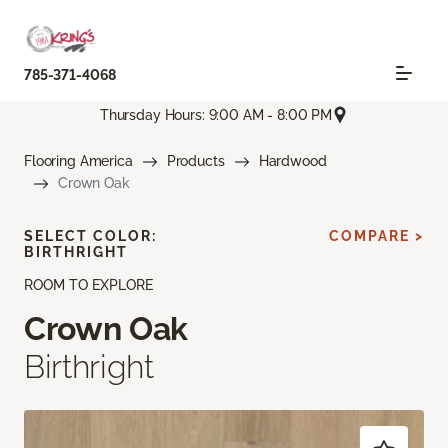
785-371-4068
Thursday Hours: 9:00 AM - 8:00 PM
Flooring America
Products
Hardwood
Crown Oak
SELECT COLOR:
COMPARE >
BIRTHRIGHT
ROOM TO EXPLORE
Crown Oak
Birthright