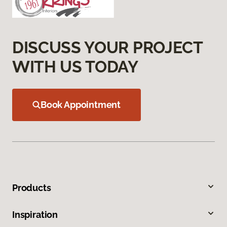
DISCUSS YOUR PROJECT
WITH US TODAY
Book Appointment
Products
Inspiration