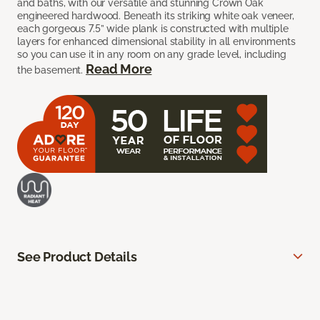
and baths, with our versatile and stunning Crown Oak
engineered hardwood. Beneath its striking white oak veneer,
each gorgeous 7.5” wide plank is constructed with multiple
layers for enhanced dimensional stability in all environments
so you can use it in any room on any grade level, including
Read More
the basement.
See Product Details