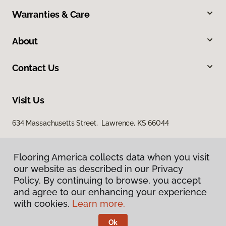
Warranties & Care
About
Contact Us
Visit Us
634 Massachusetts Street, Lawrence, KS 66044
Flooring America collects data when you visit
our website as described in our Privacy
Policy. By continuing to browse, you accept
and agree to our enhancing your experience
with cookies.
Learn more.
Privacy Policy
Terms & Conditions
Ok
©
2026
Flooring America.
All Rights Reserved