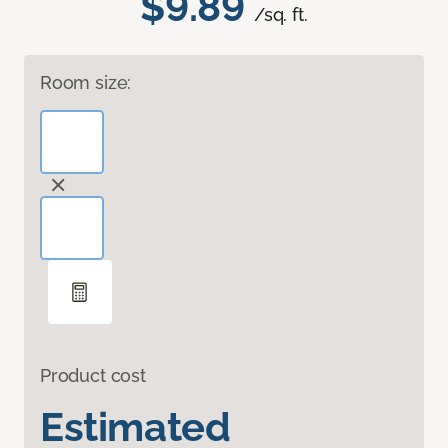
$9.89
/sq. ft.
Room size:
Product cost
Estimated