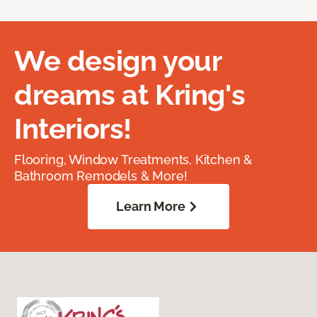
We design your
dreams at Kring's
Interiors!
Flooring, Window Treatments, Kitchen &
Bathroom Remodels & More!
Learn More