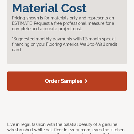
Material Cost
Pricing shown is for materials only and represents an
ESTIMATE. Request a free professional measure for a
complete and accurate project cost.
*Suggested monthly payments with 12-month special
financing on your Flooring America Wall-to-Wall credit
card.
Order Samples
Live in regal fashion with the palatial beauty of a genuine
wire-brushed white oak floor in every room, even the kitchen