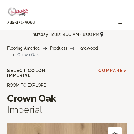
785-371-4068
Thursday Hours: 9:00 AM - 8:00 PM
Flooring America
Products
Hardwood
Crown Oak
SELECT COLOR:
COMPARE >
IMPERIAL
ROOM TO EXPLORE
Crown Oak
Imperial