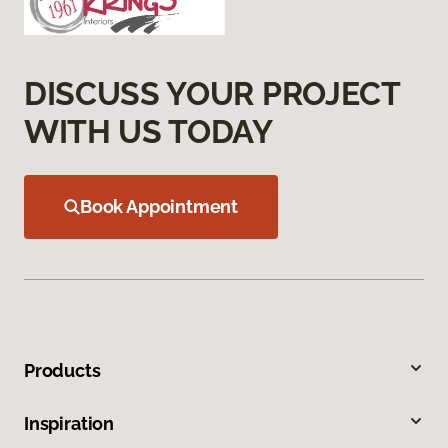
DISCUSS YOUR PROJECT
WITH US TODAY
Book Appointment
Products
Inspiration