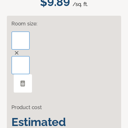
$9.89
/sq. ft.
Room size:
Product cost
Estimated