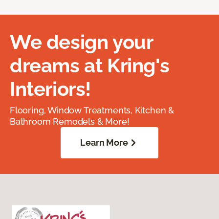
We design your
dreams at Kring's
Interiors!
Flooring, Window Treatments, Kitchen &
Bathroom Remodels & More!
Learn More