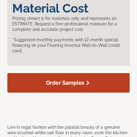
Material Cost
Pricing shown is for materials only and represents an
ESTIMATE. Request a free professional measure for a
complete and accurate project cost.
*Suggested monthly payments with 12-month special
financing on your Flooring America Wall-to-Wall credit
card.
Order Samples
Live in regal fashion with the palatial beauty of a genuine
wire-brushed white oak floor in every room, even the kitchen