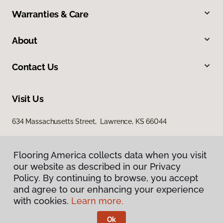
Warranties & Care
About
Contact Us
Visit Us
634 Massachusetts Street, Lawrence, KS 66044
Flooring America collects data when you visit
our website as described in our Privacy
Policy. By continuing to browse, you accept
and agree to our enhancing your experience
with cookies.
Learn more.
Privacy Policy
Terms & Conditions
Ok
©
2026
Flooring America.
All Rights Reserved