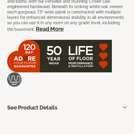
and baths, with our versatile and stunning Crown Oak
engineered hardwood. Beneath its striking white oak veneer,
each gorgeous 7.5” wide plank is constructed with multiple
layers for enhanced dimensional stability in all environments
so you can use it in any room on any grade level, including
Read More
the basement.
See Product Details