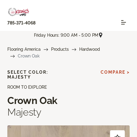
785-371-4068
Friday Hours: 9:00 AM - 5:00 PM
Flooring America
Products
Hardwood
Crown Oak
SELECT COLOR:
COMPARE >
MAJESTY
ROOM TO EXPLORE
Crown Oak
Majesty