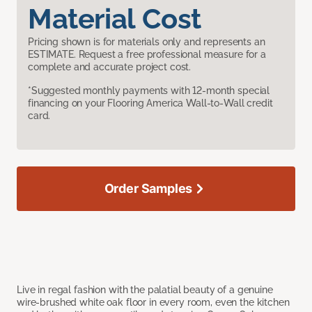
Material Cost
Pricing shown is for materials only and represents an
ESTIMATE. Request a free professional measure for a
complete and accurate project cost.
*Suggested monthly payments with 12-month special
financing on your Flooring America Wall-to-Wall credit
card.
Order Samples
Live in regal fashion with the palatial beauty of a genuine
wire-brushed white oak floor in every room, even the kitchen