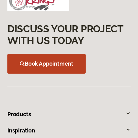
DISCUSS YOUR PROJECT
WITH US TODAY
Book Appointment
Products
Inspiration