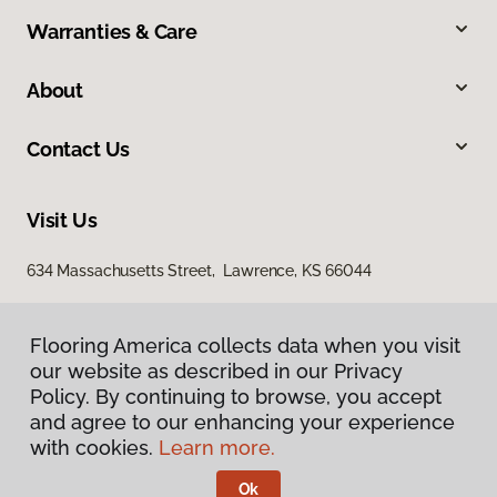
Warranties & Care
About
Contact Us
Visit Us
634 Massachusetts Street, Lawrence, KS 66044
Flooring America collects data when you visit
our website as described in our Privacy
Policy. By continuing to browse, you accept
and agree to our enhancing your experience
with cookies.
Learn more.
Privacy Policy
Terms & Conditions
Ok
©
2026
Flooring America.
All Rights Reserved