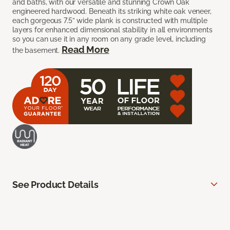
and baths, with our versatile and stunning Crown Oak
engineered hardwood. Beneath its striking white oak veneer,
each gorgeous 7.5” wide plank is constructed with multiple
layers for enhanced dimensional stability in all environments
so you can use it in any room on any grade level, including
Read More
the basement.
See Product Details