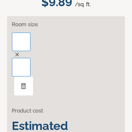
$9.89
/sq. ft.
Room size:
Product cost
Estimated