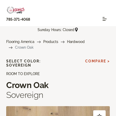
785-371-4068
Sunday Hours: Closed
Flooring America
Products
Hardwood
Crown Oak
SELECT COLOR:
COMPARE >
SOVEREIGN
ROOM TO EXPLORE
Crown Oak
Sovereign