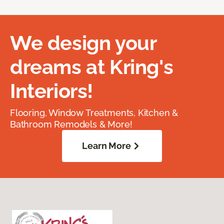
We design your
dreams at Kring's
Interiors!
Flooring, Window Treatments, Kitchen &
Bathroom Remodels & More!
Learn More