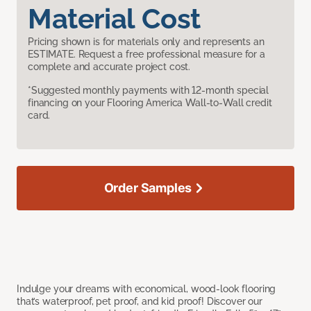
Material Cost
Pricing shown is for materials only and represents an
ESTIMATE. Request a free professional measure for a
complete and accurate project cost.
*Suggested monthly payments with 12-month special
financing on your Flooring America Wall-to-Wall credit
card.
Order Samples
Indulge your dreams with economical, wood-look flooring
that’s waterproof, pet proof, and kid proof! Discover our