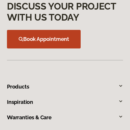
DISCUSS YOUR PROJECT
WITH US TODAY
Book Appointment
Products
Inspiration
Warranties & Care