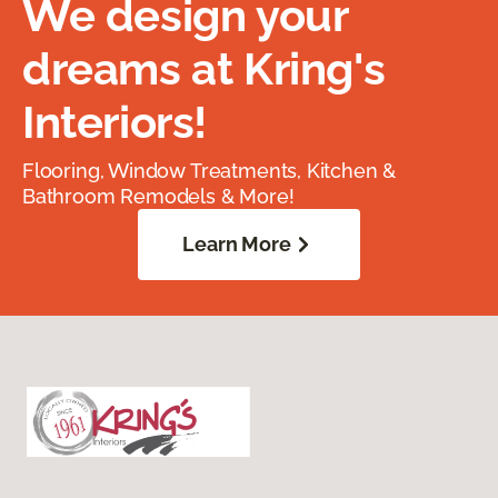
We design your
dreams at Kring's
Interiors!
Flooring, Window Treatments, Kitchen &
Bathroom Remodels & More!
Learn More