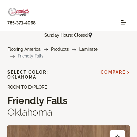
785-371-4068
Sunday Hours: Closed
Flooring America
Products
Laminate
Friendly Falls
SELECT COLOR:
COMPARE >
OKLAHOMA
ROOM TO EXPLORE
Friendly Falls
Oklahoma