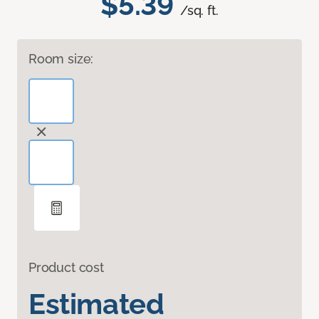
$5.39
/sq. ft.
Room size:
Product cost
Estimated