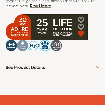
gorgeous, tough, and budget-friendly Friendly Falls 5” x 47”
Read More
laminate plank.
See Product Details