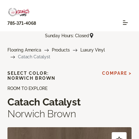
785-371-4068
Sunday Hours: Closed
Flooring America
Products
Luxury Vinyl
Catach Catalyst
SELECT COLOR:
COMPARE >
NORWICH BROWN
ROOM TO EXPLORE
Catach Catalyst
Norwich Brown