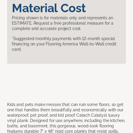
Material Cost
Pricing shown is for materials only and represents an
ESTIMATE. Request a free professional measure for a
complete and accurate project cost.
*Suggested monthly payments with 12-month special
financing on your Flooring America Wall-to-Wall credit
card.
Kids and pets make messes that can ruin some floors, so get
one that handles them beautifully and economically with our
waterproof, pet proof, and kid proof Catach Catalyst luxury
vinyl plank. Designed for use anywhere, including the kitchen,
baths, and basement, this gorgeous, wood-look flooring
features durable 7” x 48” rigid core planks that resist spills,