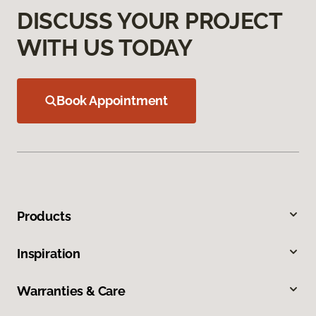
DISCUSS YOUR PROJECT
WITH US TODAY
Book Appointment
Products
Inspiration
Warranties & Care