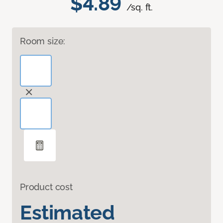
$4.89
/sq. ft.
Room size:
Product cost
Estimated