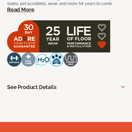
stains, pet accidents, wear, and more for years to come.
Read More
See Product Details