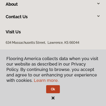
About
Contact Us
Visit Us
634 Massachusetts Street, Lawrence, KS 66044
Flooring America collects data when you visit
our website as described in our Privacy
Policy. By continuing to browse, you accept
and agree to our enhancing your experience
with cookies.
Learn more.
Privacy Policy
Terms & Conditions
Ok
©
2026
Flooring America.
All Rights Reserved