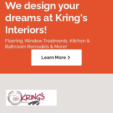
We design your
dreams at Kring's
Interiors!
Flooring, Window Treatments, Kitchen &
Bathroom Remodels & More!
Learn More