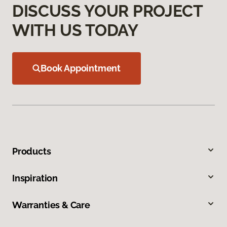
DISCUSS YOUR PROJECT
WITH US TODAY
Book Appointment
Products
Inspiration
Warranties & Care