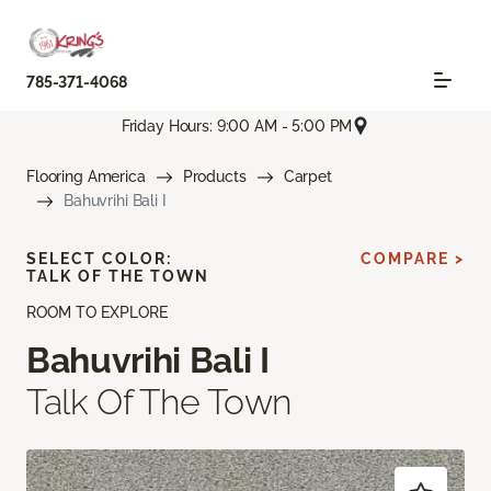
785-371-4068
Friday Hours: 9:00 AM - 5:00 PM
Flooring America
Products
Carpet
Bahuvrihi Bali I
SELECT COLOR:
COMPARE >
TALK OF THE TOWN
ROOM TO EXPLORE
Bahuvrihi Bali I
Talk Of The Town