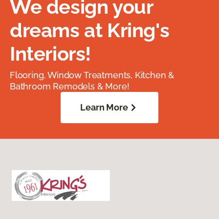
We design your
dreams at Kring's
Interiors!
Flooring, Window Treatments, Kitchen &
Bathroom Remodels & More!
Learn More