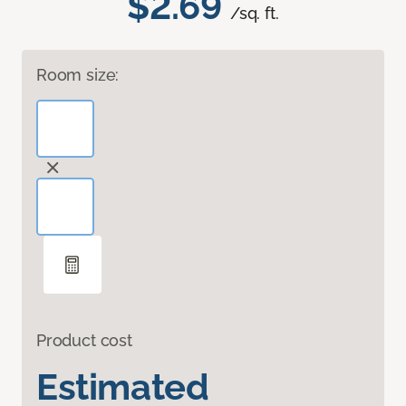
$2.69
/sq. ft.
Room size:
Product cost
Estimated