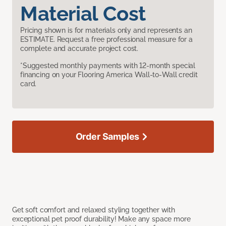
Material Cost
Pricing shown is for materials only and represents an
ESTIMATE. Request a free professional measure for a
complete and accurate project cost.
*Suggested monthly payments with 12-month special
financing on your Flooring America Wall-to-Wall credit
card.
Order Samples
Get soft comfort and relaxed styling together with
exceptional pet proof durability! Make any space more