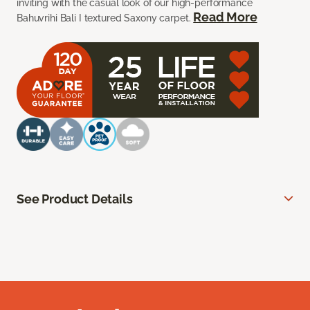
inviting with the casual look of our high-performance
Read More
Bahuvrihi Bali I textured Saxony carpet.
See Product Details