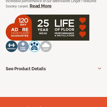
incredible performance of our Bittersweet Linger I textured
Read More
Saxony carpet.
See Product Details