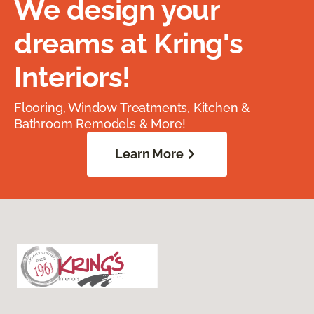
We design your
dreams at Kring's
Interiors!
Flooring, Window Treatments, Kitchen &
Bathroom Remodels & More!
Learn More