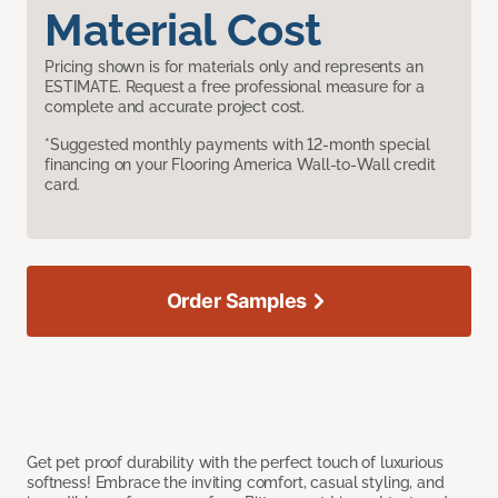
Material Cost
Pricing shown is for materials only and represents an
ESTIMATE. Request a free professional measure for a
complete and accurate project cost.
*Suggested monthly payments with 12-month special
financing on your Flooring America Wall-to-Wall credit
card.
Order Samples
Get pet proof durability with the perfect touch of luxurious
softness! Embrace the inviting comfort, casual styling, and