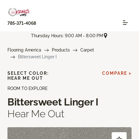
785-371-4068
Thursday Hours: 9:00 AM - 8:00 PM
Flooring America
Products
Carpet
Bittersweet Linger I
SELECT COLOR:
COMPARE >
HEAR ME OUT
ROOM TO EXPLORE
Bittersweet Linger I
Hear Me Out