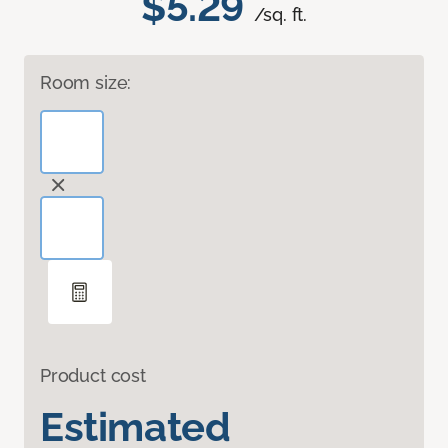
$5.29
/sq. ft.
Room size:
Product cost
Estimated