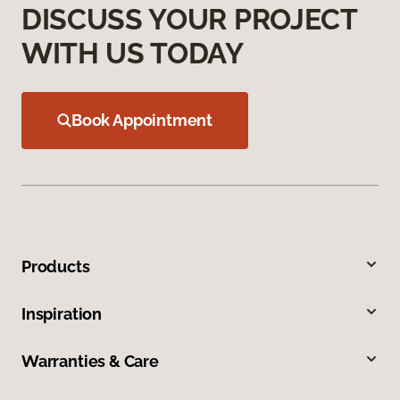
DISCUSS YOUR PROJECT
WITH US TODAY
Book Appointment
Products
Inspiration
Warranties & Care