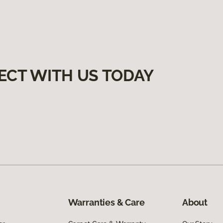
ECT WITH US TODAY
Warranties & Care
About