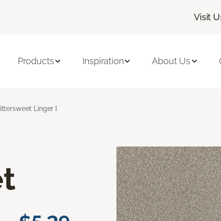
Visit U
Products
Inspiration
About Us
ittersweet Linger I
t