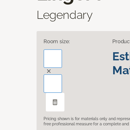
Legendary
Room size:
Produc
Es
Mat
Pricing shown is for materials only and repre
free professional measure for a complete and 