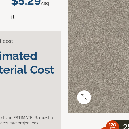
$5.29
/sq.
ft.
t cost
timated
erial Cost
sents an ESTIMATE. Request a
accurate project cost.