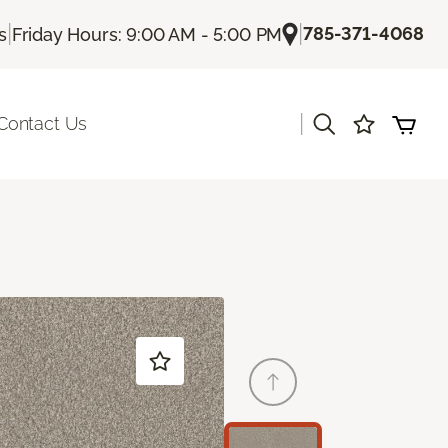
|
|
785-371-4068
s
Friday Hours: 9:00 AM - 5:00 PM
|
Contact Us