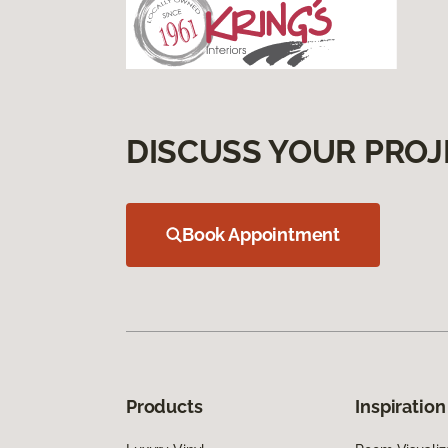
DISCUSS YOUR PROJ
Book Appointment
Products
Inspiration