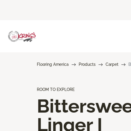
Flooring America
Products
Carpet
B
ROOM TO EXPLORE
Bitterswee
Linger I