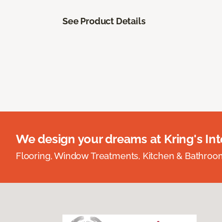
See Product Details
We design your dreams at Kring's Inte
Flooring, Window Treatments, Kitchen & Bathro