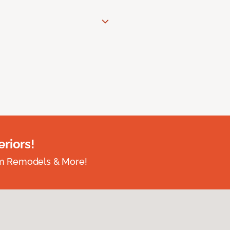
riors!
om Remodels & More!