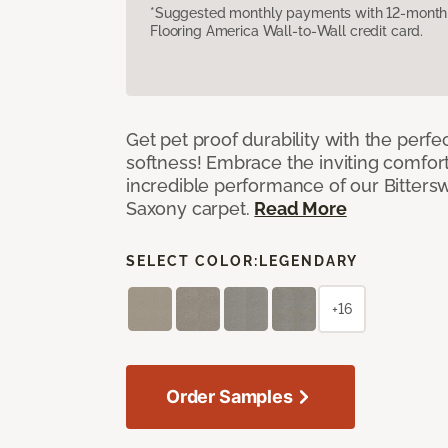
*Suggested monthly payments with 12-month s
Flooring America Wall-to-Wall credit card.
Get pet proof durability with the perfe
softness! Embrace the inviting comfort,
incredible performance of our Bittersw
Saxony carpet.
Read More
SELECT COLOR:
LEGENDARY
+16
Order Samples