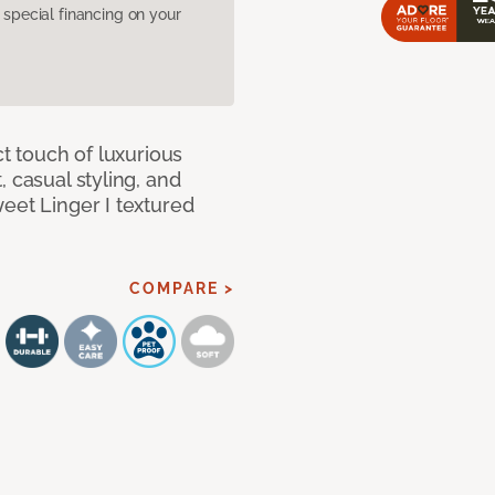
pecial financing on your
ct touch of luxurious
 casual styling, and
eet Linger I textured
COMPARE >