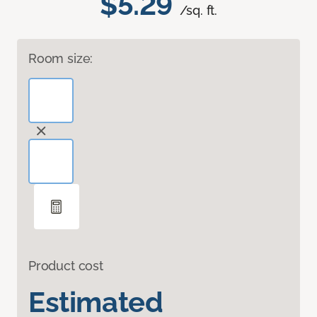
$5.29
/sq. ft.
Room size:
Product cost
Estimated