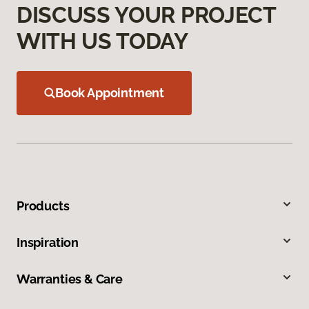
DISCUSS YOUR PROJECT
WITH US TODAY
Book Appointment
Products
Inspiration
Warranties & Care