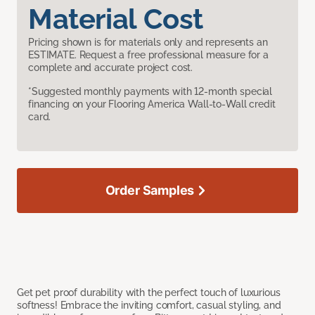
Material Cost
Pricing shown is for materials only and represents an
ESTIMATE. Request a free professional measure for a
complete and accurate project cost.
*Suggested monthly payments with 12-month special
financing on your Flooring America Wall-to-Wall credit
card.
Order Samples
Get pet proof durability with the perfect touch of luxurious
softness! Embrace the inviting comfort, casual styling, and