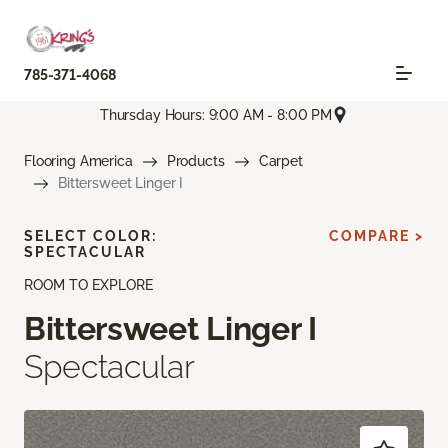
785-371-4068
Thursday Hours: 9:00 AM - 8:00 PM
Flooring America
Products
Carpet
Bittersweet Linger I
SELECT COLOR:
COMPARE >
SPECTACULAR
ROOM TO EXPLORE
Bittersweet Linger I
Spectacular