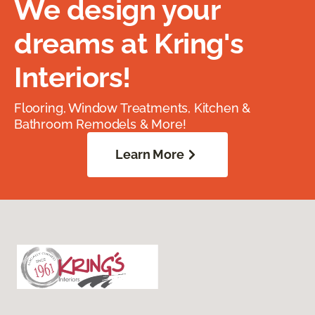
We design your
dreams at Kring's
Interiors!
Flooring, Window Treatments, Kitchen &
Bathroom Remodels & More!
Learn More