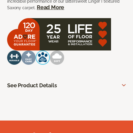
incredible performance of our Bittersweet Linger I textured
Read More
Saxony carpet.
See Product Details