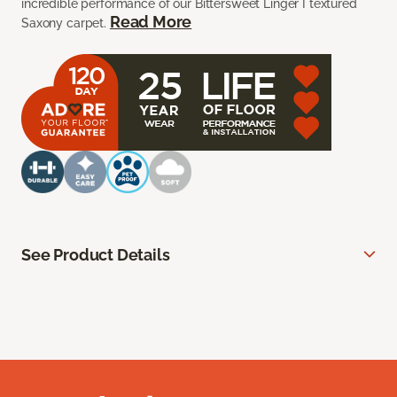
incredible performance of our Bittersweet Linger I textured
Read More
Saxony carpet.
See Product Details