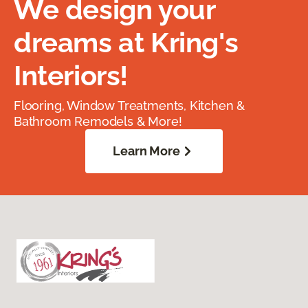
We design your
dreams at Kring's
Interiors!
Flooring, Window Treatments, Kitchen &
Bathroom Remodels & More!
Learn More