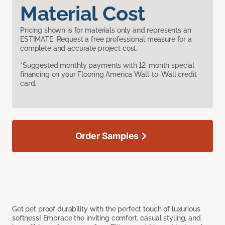
Material Cost
Pricing shown is for materials only and represents an
ESTIMATE. Request a free professional measure for a
complete and accurate project cost.
*Suggested monthly payments with 12-month special
financing on your Flooring America Wall-to-Wall credit
card.
Order Samples
Get pet proof durability with the perfect touch of luxurious
softness! Embrace the inviting comfort, casual styling, and