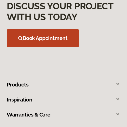
DISCUSS YOUR PROJECT
WITH US TODAY
Book Appointment
Products
Inspiration
Warranties & Care