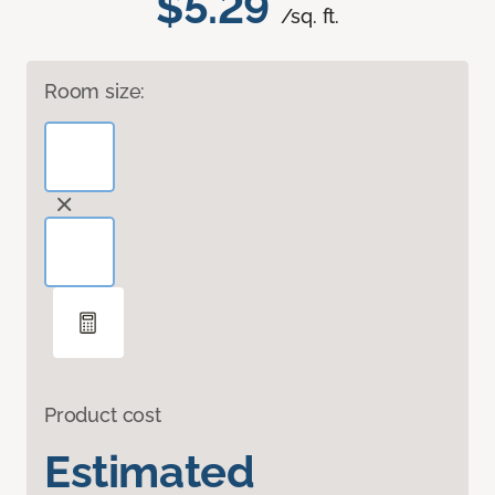
$5.29
/sq. ft.
Room size:
Product cost
Estimated