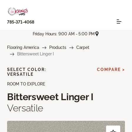
785-371-4068
Friday Hours: 9:00 AM - 5:00 PM
Flooring America
Products
Carpet
Bittersweet Linger I
SELECT COLOR:
COMPARE >
VERSATILE
ROOM TO EXPLORE
Bittersweet Linger I
Versatile