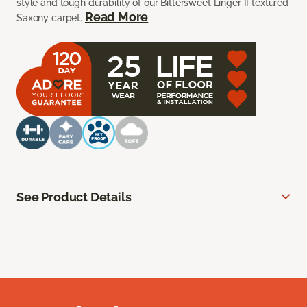
style and tough durability of our Bittersweet Linger II textured
Read More
Saxony carpet.
See Product Details