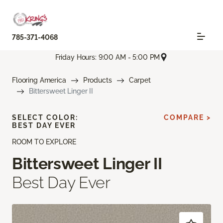
785-371-4068
Friday Hours: 9:00 AM - 5:00 PM
Flooring America
Products
Carpet
Bittersweet Linger II
SELECT COLOR:
COMPARE >
BEST DAY EVER
ROOM TO EXPLORE
Bittersweet Linger II
Best Day Ever