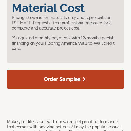
Material Cost
Pricing shown is for materials only and represents an
ESTIMATE. Request a free professional measure for a
complete and accurate project cost.
*Suggested monthly payments with 12-month special
financing on your Flooring America Wall-to-Wall credit
card.
Order Samples
Make your life easier with unrivaled pet proof performance
that comes with amazing softness! Enjoy the popular, casual