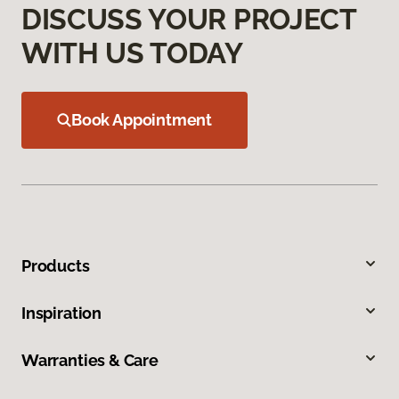
DISCUSS YOUR PROJECT
WITH US TODAY
Book Appointment
Products
Inspiration
Warranties & Care