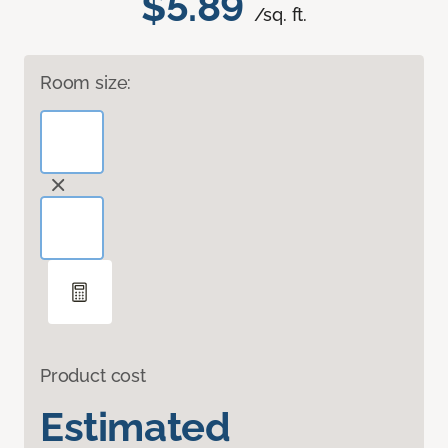
$5.89
/sq. ft.
Room size:
Product cost
Estimated