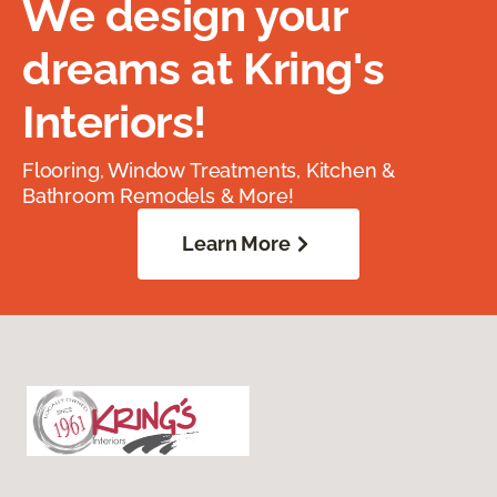
We design your
dreams at Kring's
Interiors!
Flooring, Window Treatments, Kitchen &
Bathroom Remodels & More!
Learn More