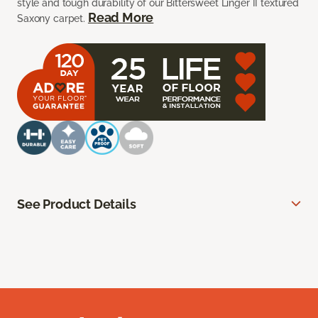
style and tough durability of our Bittersweet Linger II textured
Read More
Saxony carpet.
See Product Details