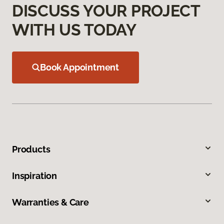
DISCUSS YOUR PROJECT
WITH US TODAY
Book Appointment
Products
Inspiration
Warranties & Care