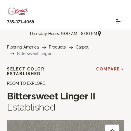
785-371-4068
Thursday Hours: 9:00 AM - 8:00 PM
Flooring America
Products
Carpet
Bittersweet Linger II
SELECT COLOR:
COMPARE >
ESTABLISHED
ROOM TO EXPLORE
Bittersweet Linger II
Established