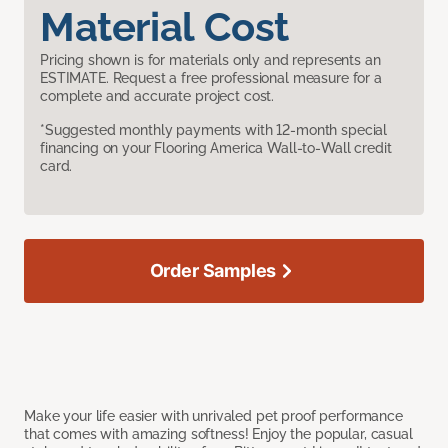
Material Cost
Pricing shown is for materials only and represents an
ESTIMATE. Request a free professional measure for a
complete and accurate project cost.
*Suggested monthly payments with 12-month special
financing on your Flooring America Wall-to-Wall credit
card.
Order Samples
Make your life easier with unrivaled pet proof performance
that comes with amazing softness! Enjoy the popular, casual