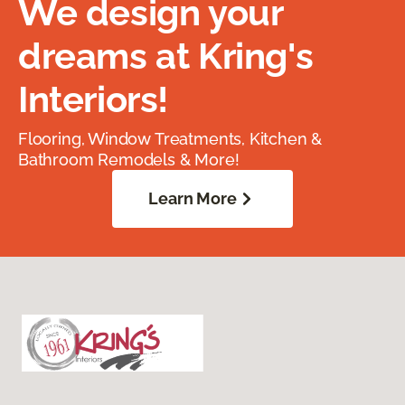
We design your
dreams at Kring's
Interiors!
Flooring, Window Treatments, Kitchen &
Bathroom Remodels & More!
Learn More