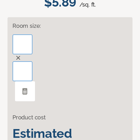
$5.89
/sq. ft.
Room size:
Product cost
Estimated