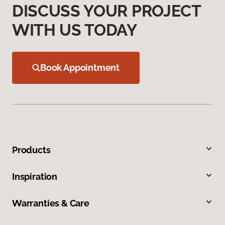
DISCUSS YOUR PROJECT
WITH US TODAY
Book Appointment
Products
Inspiration
Warranties & Care