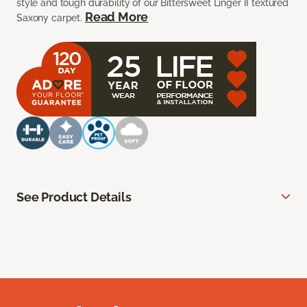
style and tough durability of our Bittersweet Linger II textured
Read More
Saxony carpet.
See Product Details