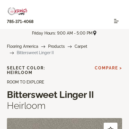
785-371-4068
Friday Hours: 9:00 AM - 5:00 PM
Flooring America
Products
Carpet
Bittersweet Linger II
SELECT COLOR:
COMPARE >
HEIRLOOM
ROOM TO EXPLORE
Bittersweet Linger II
Heirloom