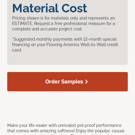
Material Cost
Pricing shown is for materials only and represents an
ESTIMATE. Request a free professional measure for a
complete and accurate project cost.
*Suggested monthly payments with 12-month special
financing on your Flooring America Wall-to-Wall credit
card.
Order Samples
Make your life easier with unrivaled pet proof performance
that comes with amazing softness! Enjoy the popular, casual