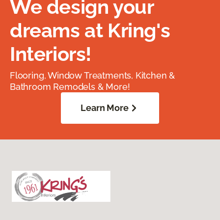
We design your
dreams at Kring's
Interiors!
Flooring, Window Treatments, Kitchen &
Bathroom Remodels & More!
Learn More