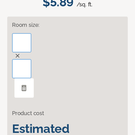
$5.89
/sq. ft.
Room size:
Product cost
Estimated