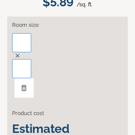
$5.89
/sq. ft.
Room size:
Product cost
Estimated