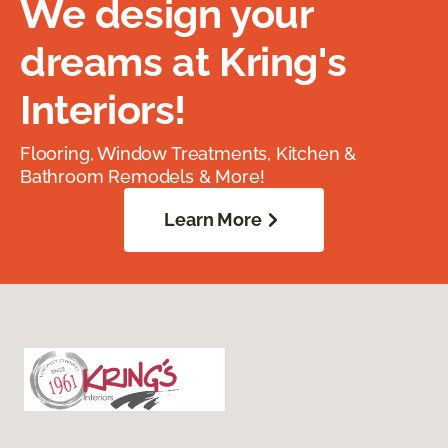
We design your
dreams at Kring's
Interiors!
Flooring, Window Treatments, Kitchen &
Bathroom Remodels & More!
Learn More