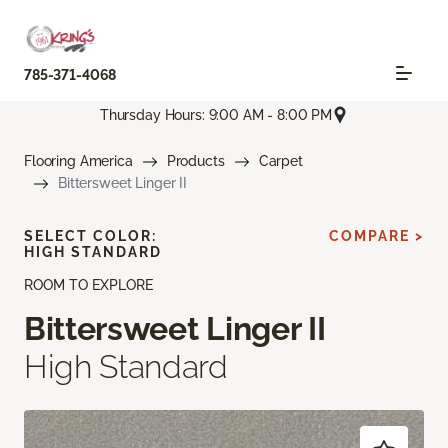
785-371-4068
Thursday Hours: 9:00 AM - 8:00 PM
Flooring America
Products
Carpet
Bittersweet Linger II
SELECT COLOR:
COMPARE >
HIGH STANDARD
ROOM TO EXPLORE
Bittersweet Linger II
High Standard