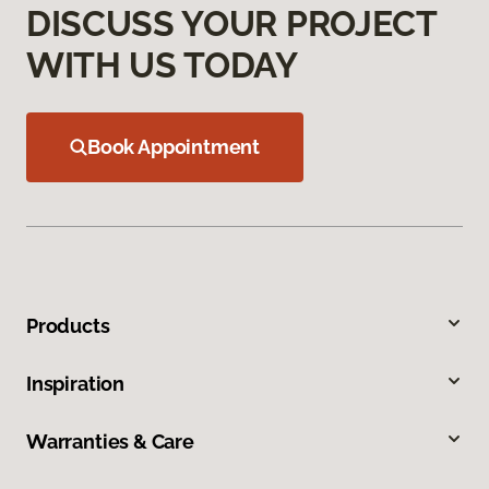
DISCUSS YOUR PROJECT
WITH US TODAY
Book Appointment
Products
Inspiration
Warranties & Care