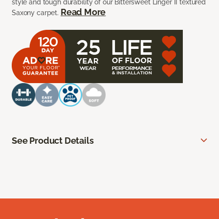
style and tough durability of our Bittersweet Linger II textured
Read More
Saxony carpet.
See Product Details