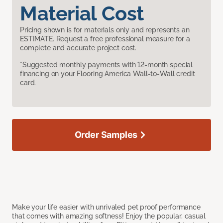
Material Cost
Pricing shown is for materials only and represents an
ESTIMATE. Request a free professional measure for a
complete and accurate project cost.
*Suggested monthly payments with 12-month special
financing on your Flooring America Wall-to-Wall credit
card.
Order Samples
Make your life easier with unrivaled pet proof performance
that comes with amazing softness! Enjoy the popular, casual