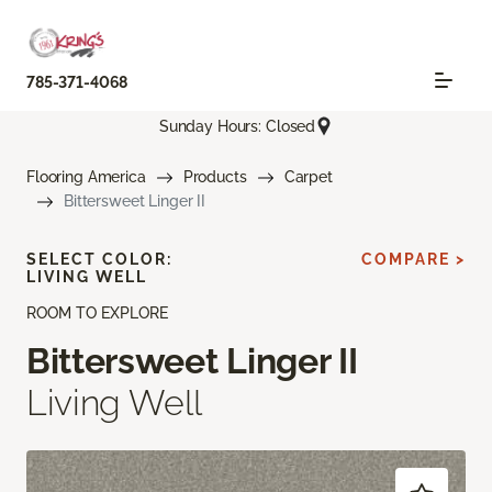
785-371-4068
Sunday Hours: Closed
Flooring America
Products
Carpet
Bittersweet Linger II
SELECT COLOR:
COMPARE >
LIVING WELL
ROOM TO EXPLORE
Bittersweet Linger II
Living Well