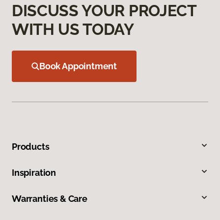
DISCUSS YOUR PROJECT
WITH US TODAY
Book Appointment
Products
Inspiration
Warranties & Care