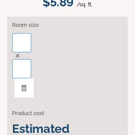
$5.89
/sq. ft.
Room size:
Product cost
Estimated