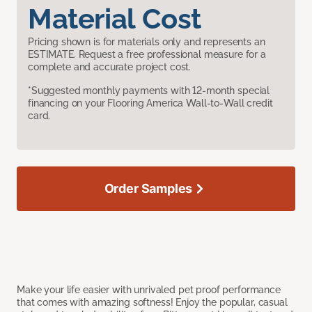
Material Cost
Pricing shown is for materials only and represents an
ESTIMATE. Request a free professional measure for a
complete and accurate project cost.
*Suggested monthly payments with 12-month special
financing on your Flooring America Wall-to-Wall credit
card.
Order Samples
Make your life easier with unrivaled pet proof performance
that comes with amazing softness! Enjoy the popular, casual