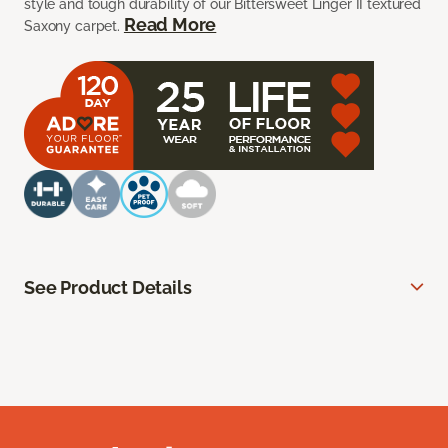
style and tough durability of our Bittersweet Linger II textured
Read More
Saxony carpet.
See Product Details