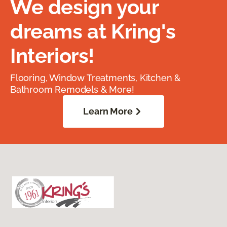
We design your
dreams at Kring's
Interiors!
Flooring, Window Treatments, Kitchen &
Bathroom Remodels & More!
Learn More