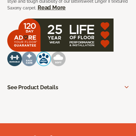
style and tough durability of our Bittersweet Linger II textured
Read More
Saxony carpet.
See Product Details