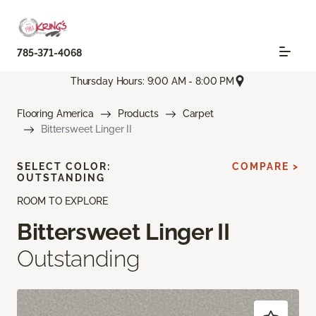
785-371-4068
Thursday Hours: 9:00 AM - 8:00 PM
Flooring America
Products
Carpet
Bittersweet Linger II
SELECT COLOR:
COMPARE >
OUTSTANDING
ROOM TO EXPLORE
Bittersweet Linger II
Outstanding