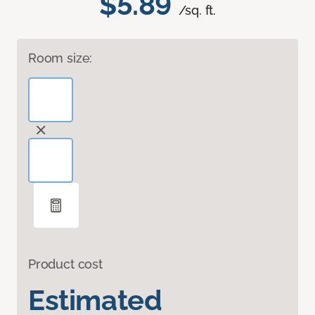
$5.89
/sq. ft.
Room size:
Product cost
Estimated