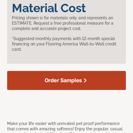
Material Cost
Pricing shown is for materials only and represents an
ESTIMATE. Request a free professional measure for a
complete and accurate project cost.
*Suggested monthly payments with 12-month special
financing on your Flooring America Wall-to-Wall credit
card.
Order Samples
Make your life easier with unrivaled pet proof performance
that comes with amazing softness! Enjoy the popular, casual