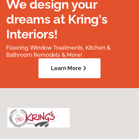
We design your
dreams at Kring's
Interiors!
Flooring, Window Treatments, Kitchen &
Bathroom Remodels & More!
Learn More