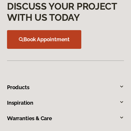
DISCUSS YOUR PROJECT
WITH US TODAY
Book Appointment
Products
Inspiration
Warranties & Care