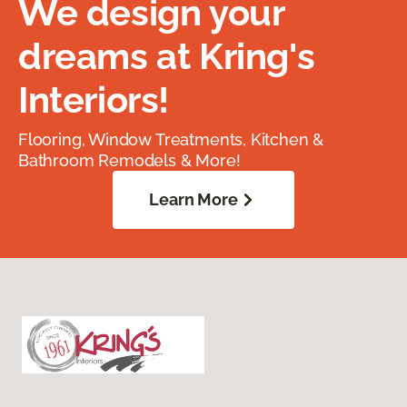
We design your
dreams at Kring's
Interiors!
Flooring, Window Treatments, Kitchen &
Bathroom Remodels & More!
Learn More