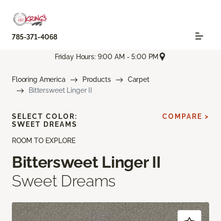
785-371-4068
Friday Hours: 9:00 AM - 5:00 PM
Flooring America
Products
Carpet
Bittersweet Linger II
SELECT COLOR:
COMPARE >
SWEET DREAMS
ROOM TO EXPLORE
Bittersweet Linger II
Sweet Dreams