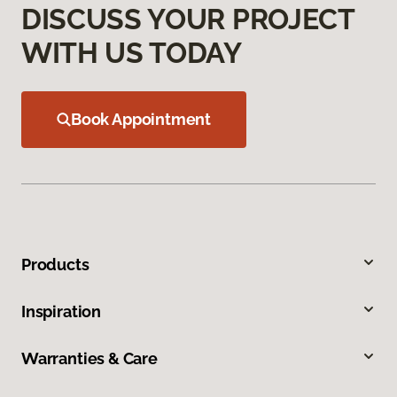
DISCUSS YOUR PROJECT
WITH US TODAY
Book Appointment
Products
Inspiration
Warranties & Care