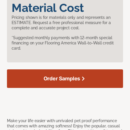
Material Cost
Pricing shown is for materials only and represents an
ESTIMATE. Request a free professional measure for a
complete and accurate project cost.
*Suggested monthly payments with 12-month special
financing on your Flooring America Wall-to-Wall credit
card.
Order Samples
Make your life easier with unrivaled pet proof performance
that comes with amazing softness! Enjoy the popular, casual