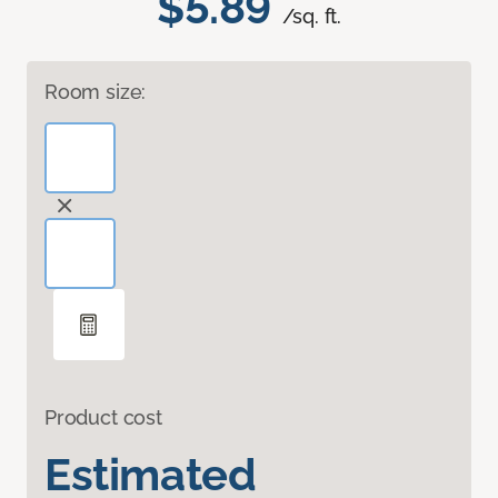
$5.89
/sq. ft.
Room size:
Product cost
Estimated