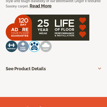
style and tough durability of our Bittersweet Linger II textured
Read More
Saxony carpet.
See Product Details