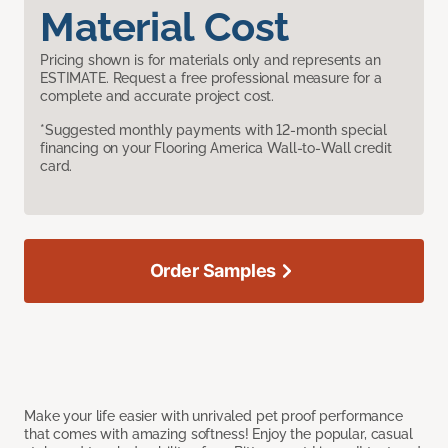
Material Cost
Pricing shown is for materials only and represents an
ESTIMATE. Request a free professional measure for a
complete and accurate project cost.
*Suggested monthly payments with 12-month special
financing on your Flooring America Wall-to-Wall credit
card.
Order Samples
Make your life easier with unrivaled pet proof performance
that comes with amazing softness! Enjoy the popular, casual