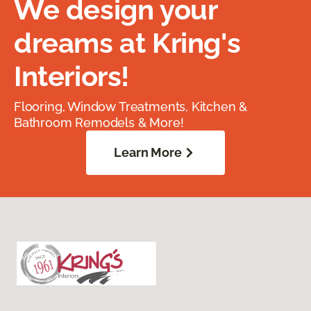
We design your
dreams at Kring's
Interiors!
Flooring, Window Treatments, Kitchen &
Bathroom Remodels & More!
Learn More