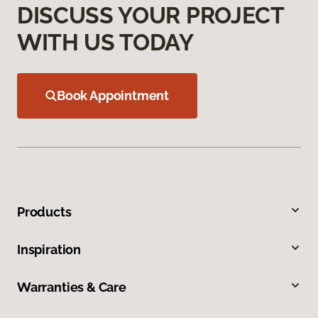
DISCUSS YOUR PROJECT
WITH US TODAY
Book Appointment
Products
Inspiration
Warranties & Care