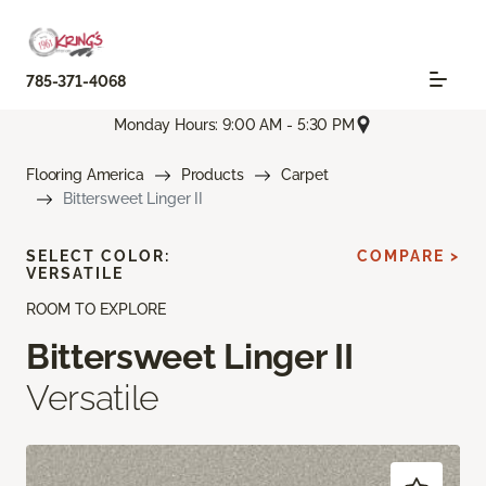
785-371-4068
Monday Hours: 9:00 AM - 5:30 PM
Flooring America
Products
Carpet
Bittersweet Linger II
SELECT COLOR:
COMPARE >
VERSATILE
ROOM TO EXPLORE
Bittersweet Linger II
Versatile