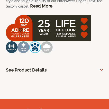
style and tough durability of our Bittersweet Linger II textured
Read More
Saxony carpet.
See Product Details