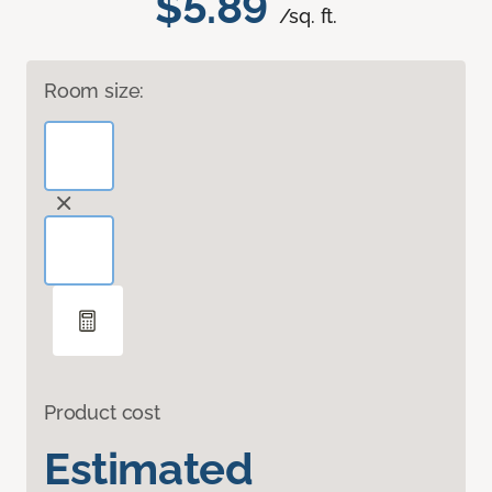
$5.89
/sq. ft.
Room size:
Product cost
Estimated