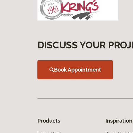
DISCUSS YOUR PROJ
Book Appointment
Products
Inspiration