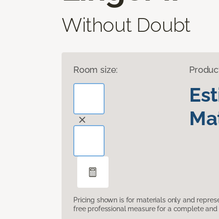
Without Doubt
Room size:
Produc
Es
Mat
Pricing shown is for materials only and repre
free professional measure for a complete and 