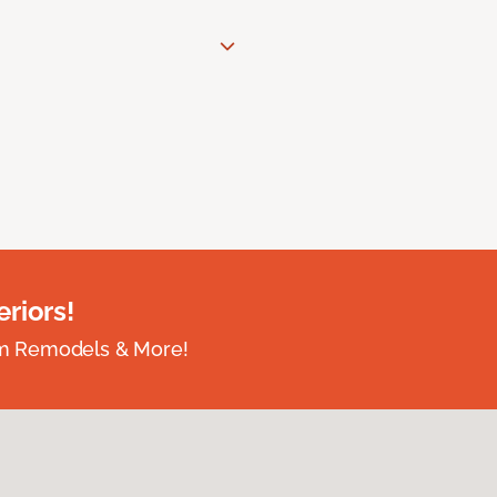
riors!
om Remodels & More!