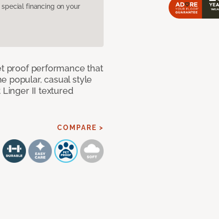
pecial financing on your
et proof performance that
e popular, casual style
 Linger II textured
COMPARE >