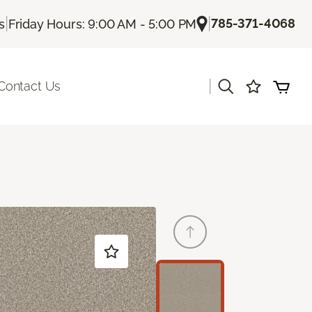
|
|
785-371-4068
s
Friday Hours: 9:00 AM - 5:00 PM
|
Contact Us