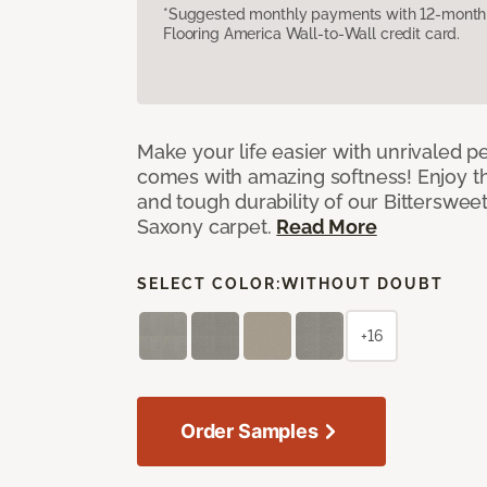
*Suggested monthly payments with 12-month s
Flooring America Wall-to-Wall credit card.
Make your life easier with unrivaled p
comes with amazing softness! Enjoy th
and tough durability of our Bittersweet
Saxony carpet.
Read More
SELECT COLOR:
WITHOUT DOUBT
+16
Order Samples