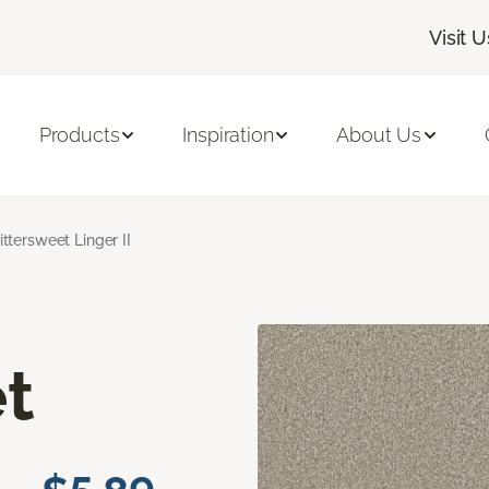
Visit U
Products
Inspiration
About Us
ittersweet Linger II
t