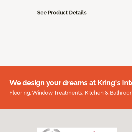
See Product Details
We design your dreams at Kring's Inte
Flooring, Window Treatments, Kitchen & Bathro