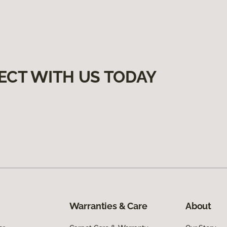
ECT WITH US TODAY
Warranties & Care
About