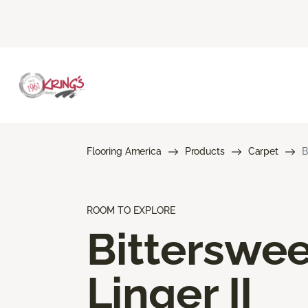
Flooring America
Products
Carpet
B
ROOM TO EXPLORE
Bitterswee
Linger II