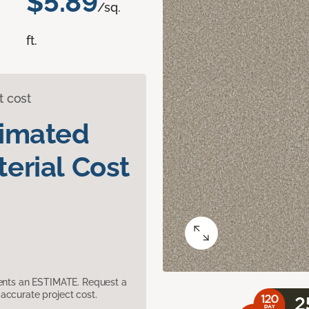
$5.89
/sq.
ft.
t cost
timated
erial Cost
sents an ESTIMATE. Request a
accurate project cost.