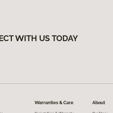
ECT WITH US TODAY
Warranties & Care
About