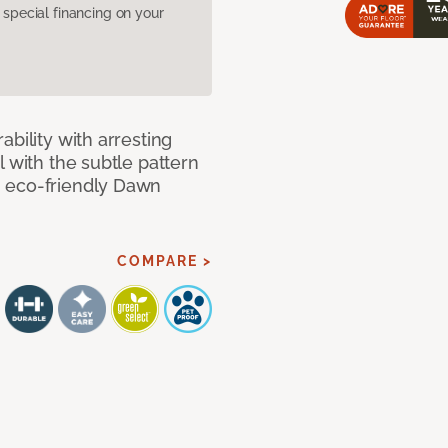
pecial financing on your
bility with arresting
l with the subtle pattern
, eco-friendly Dawn
COMPARE >