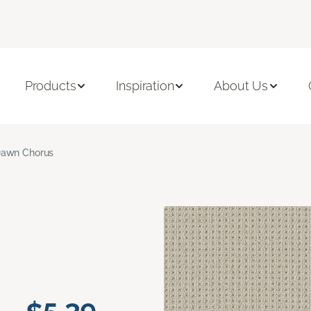
Products
Inspiration
About Us
awn Chorus