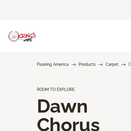
Flooring America
Products
Carpet
D
ROOM TO EXPLORE
Dawn
Chorus