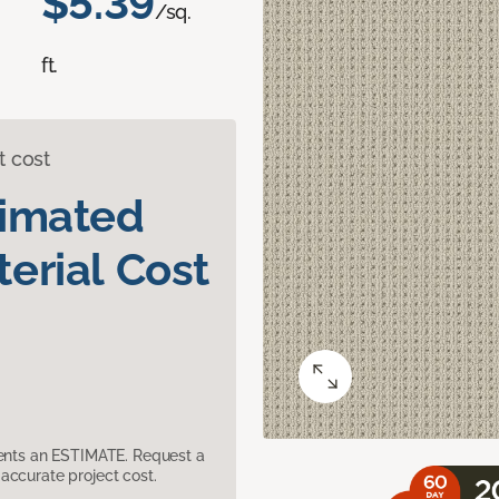
$5.39
/sq.
ft.
t cost
timated
erial Cost
sents an ESTIMATE. Request a
accurate project cost.