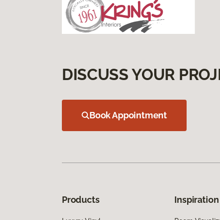
DISCUSS YOUR PROJ
Book Appointment
Products
Inspiration