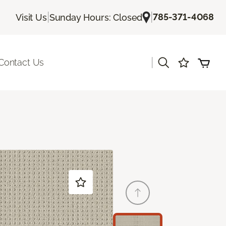
|
|
785-371-4068
Visit Us
Sunday Hours: Closed
|
Contact Us