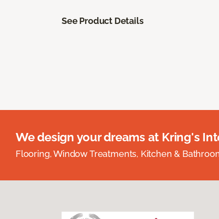
See Product Details
We design your dreams at Kring's Inte
Flooring, Window Treatments, Kitchen & Bathro