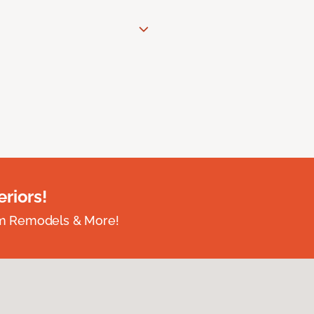
riors!
om Remodels & More!