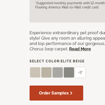
*Suggested monthly payments with 12-month s
Flooring America Wall-to-Wall credit card.
Experience extraordinary pet proof dura
style! Give any room an alluring appea
and top performance of our gorgeous
Chorus loop carpet.
Read More
SELECT COLOR:
ELITE BEIGE
+17
Order Samples