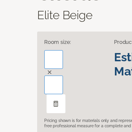
Elite Beige
Room size:
Produc
Es
Mat
Pricing shown is for materials only and repre
free professional measure for a complete and 