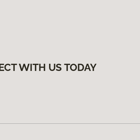
ECT WITH US TODAY