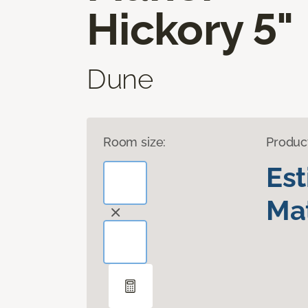
Hickory 5"
Dune
Room size:
Produc
Es
Mat