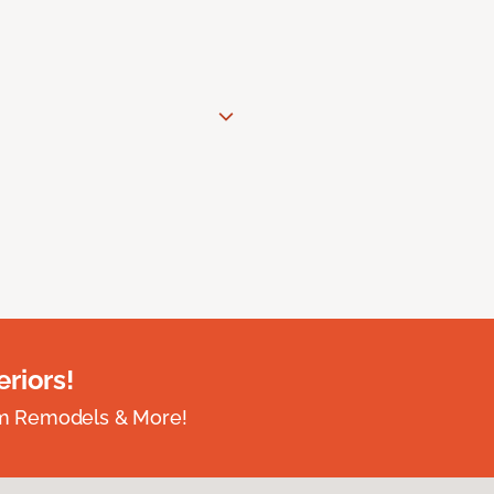
riors!
om Remodels & More!