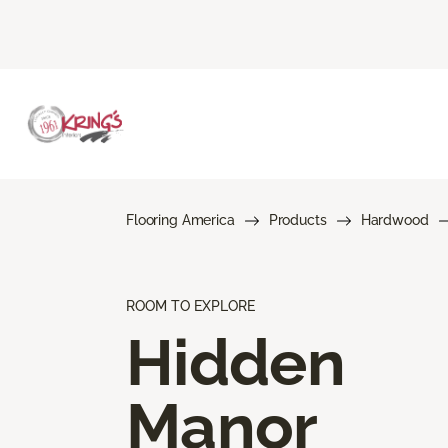
Flooring America
Products
Hardwood
ROOM TO EXPLORE
Hidden
Manor