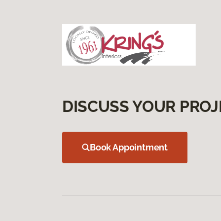
DISCUSS YOUR PROJ
Book Appointment