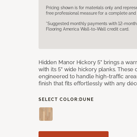
Pricing shown is for materials only and repre
free professional measure for a complete and 
*Suggested monthly payments with 12-month s
Flooring America Wall-to-Wall credit card.
Hidden Manor Hickory 5" brings a wa
with its 5" wide hickory planks. These
engineered to handle high-traffic areas
finish that fits effortlessly with any déc
SELECT COLOR:
DUNE