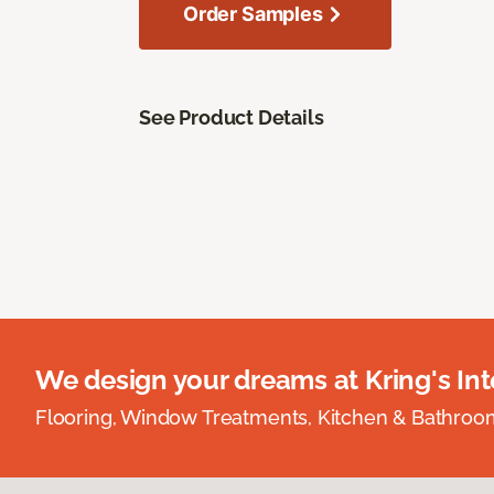
Order Samples
See Product Details
We design your dreams at Kring's Inte
Flooring, Window Treatments, Kitchen & Bathro