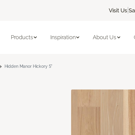
|
Visit Us
Sa
Products
Inspiration
About Us
Hidden Manor Hickory 5"