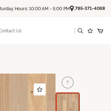
|
785-371-4068
turday Hours: 10:00 AM - 5:00 PM
|
Contact Us