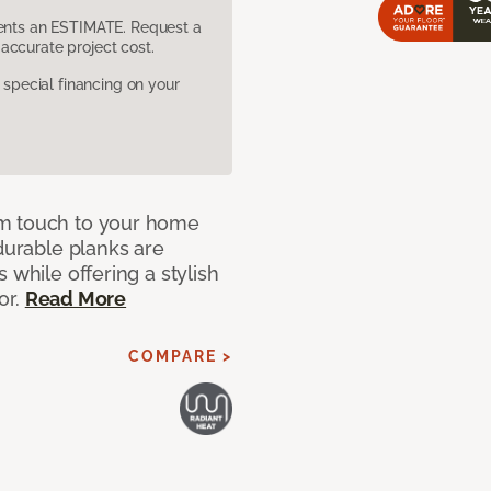
sents an ESTIMATE. Request a
accurate project cost.
pecial financing on your
rm touch to your home
 durable planks are
 while offering a stylish
or.
Read More
COMPARE >