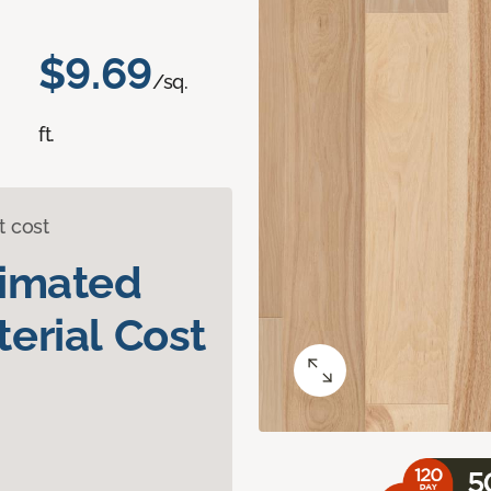
$9.69
/sq.
ft.
t cost
timated
erial Cost