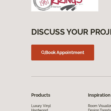
DISCUSS YOUR PROJ
Book Appointment
Products
Inspiration
Luxury Vinyl
Room Visualiz
Hardwood
Design Trends