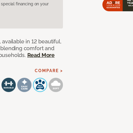
pecial financing on your
available in 12 beautiful,
ut blending comfort and
 households.
Read More
COMPARE >