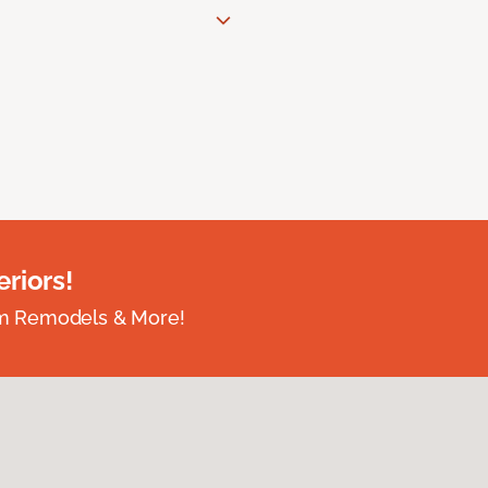
riors!
om Remodels & More!