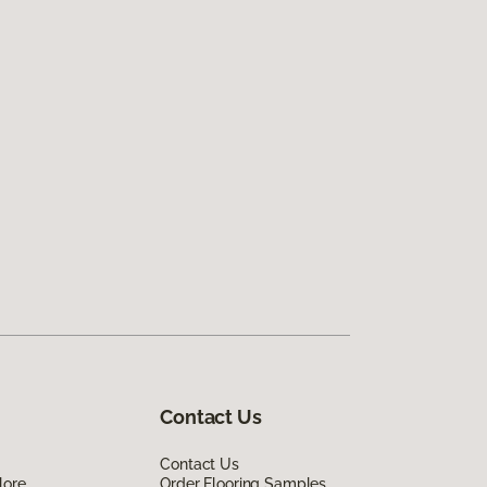
Contact Us
Contact Us
lore
Order Flooring Samples