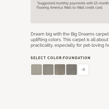
*Suggested monthly payments with 12-month s
Flooring America Wall-to-Wall credit card.
Dream big with the Big Dreams carpet, 
uplifting colors. This carpet is all abo
practicality, especially for pet-loving
SELECT COLOR:
FOUNDATION
+8