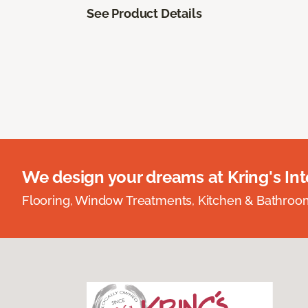
See Product Details
We design your dreams at Kring's Inte
Flooring, Window Treatments, Kitchen & Bathro