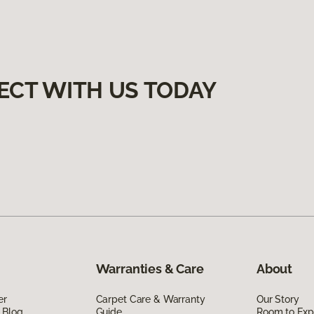
ECT WITH US TODAY
Warranties & Care
About
er
Carpet Care & Warranty
Our Story
 Blog
Guide
Room to Exp