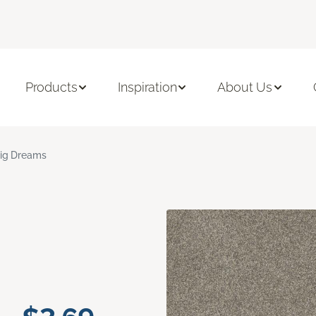
Products
Inspiration
About Us
ig Dreams