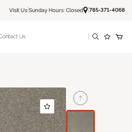
|
|
785-371-4068
Visit Us
Sunday Hours: Closed
|
Contact Us