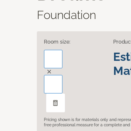
Foundation
Room size:
Produc
Es
Mat
Pricing shown is for materials only and repre
free professional measure for a complete and 