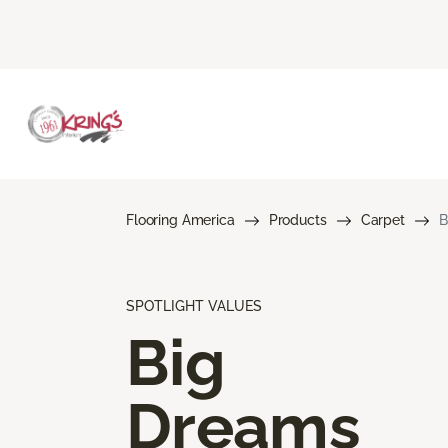
Flooring America
Products
Carpet
B
SPOTLIGHT VALUES
Big
Dreams