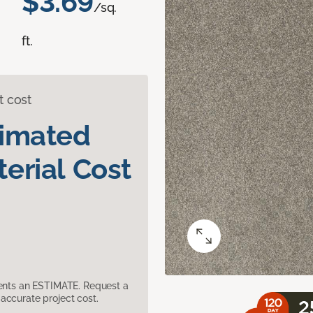
$3.69
/sq.
ft.
t cost
timated
erial Cost
sents an ESTIMATE. Request a
accurate project cost.