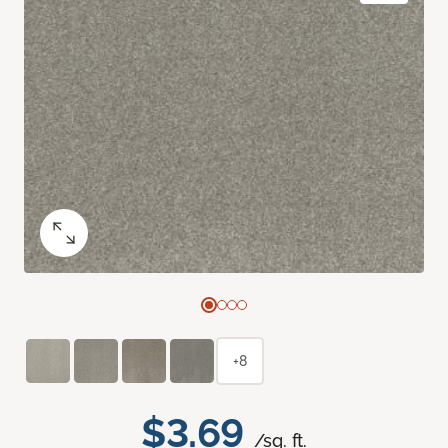
+8
$3.69
/sq. ft.