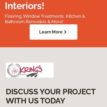
Interiors!
Flooring, Window Treatments, Kitchen &
Bathroom Remodels & More!
Learn More
DISCUSS YOUR PROJECT
WITH US TODAY