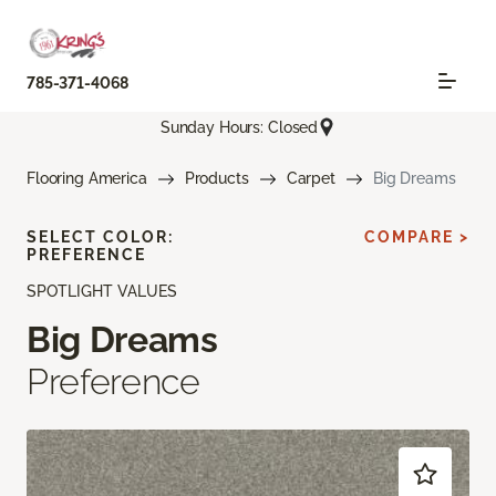
785-371-4068
Sunday Hours: Closed
Flooring America
Products
Carpet
Big Dreams
SELECT COLOR:
COMPARE >
PREFERENCE
SPOTLIGHT VALUES
Big Dreams
Preference