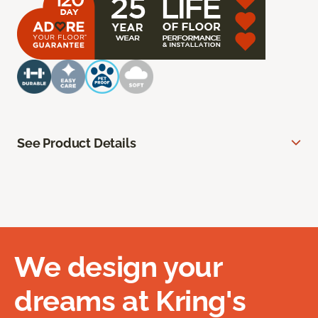
See Product Details
We design your
dreams at Kring's