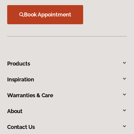
Book Appointment
Products
Inspiration
Warranties & Care
About
Contact Us