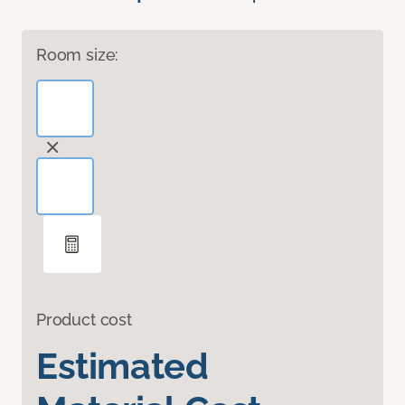
Room size:
Product cost
Estimated