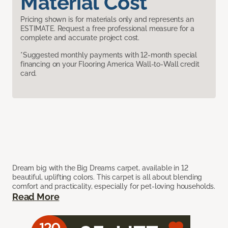
Material Cost
Pricing shown is for materials only and represents an
ESTIMATE. Request a free professional measure for a
complete and accurate project cost.
*Suggested monthly payments with 12-month special
financing on your Flooring America Wall-to-Wall credit
card.
Dream big with the Big Dreams carpet, available in 12
beautiful, uplifting colors. This carpet is all about blending
comfort and practicality, especially for pet-loving households.
Read More