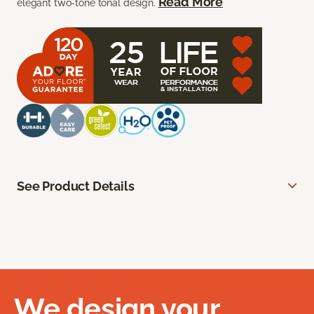
Read More
elegant two-tone tonal design.
See Product Details
We design your