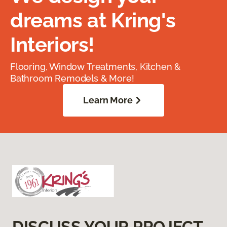
dreams at Kring's
Interiors!
Flooring, Window Treatments, Kitchen &
Bathroom Remodels & More!
Learn More
DISCUSS YOUR PROJECT