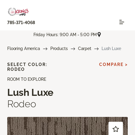
785-371-4068
Friday Hours: 9:00 AM - 5:00 PM
Flooring America
Products
Carpet
Lush Luxe
SELECT COLOR:
COMPARE >
RODEO
ROOM TO EXPLORE
Lush Luxe
Rodeo