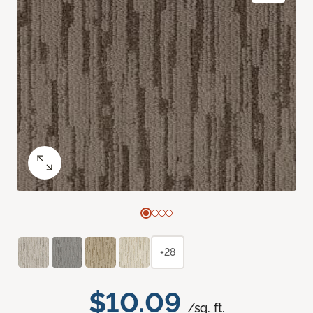
+28
$10.09
/sq. ft.