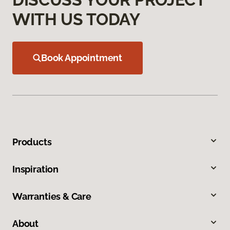
WITH US TODAY
Book Appointment
Products
Inspiration
Warranties & Care
About