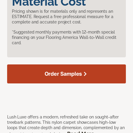
Material Cost
Pricing shown is for materials only and represents an
ESTIMATE. Request a free professional measure for a
complete and accurate project cost.
*Suggested monthly payments with 12-month special
financing on your Flooring America Wall-to-Wall credit
card.
Order Samples
Lush Luxe offers a modern, refreshed take on sought-after
treebark patterns. This nylon carpet showcases high-low
loops that create depth and dimension, complemented by an