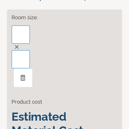
Room size:
Product cost
Estimated