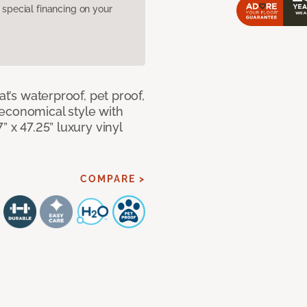
pecial financing on your
at’s waterproof, pet proof,
economical style with
” x 47.25” luxury vinyl
COMPARE >