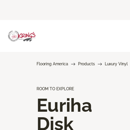
Flooring America
Products
Luxury Vinyl
ROOM TO EXPLORE
Euriha
Disk