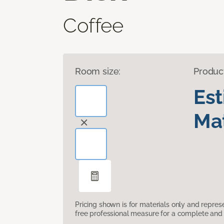
Coffee
Room size:
Produc
Es
Mat
Pricing shown is for materials only and repre
free professional measure for a complete and 