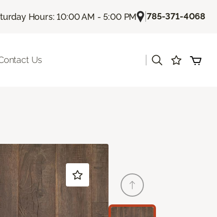
|
785-371-4068
turday Hours: 10:00 AM - 5:00 PM
|
Contact Us