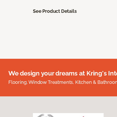
See Product Details
We design your dreams at Kring's Inte
Flooring, Window Treatments, Kitchen & Bathro