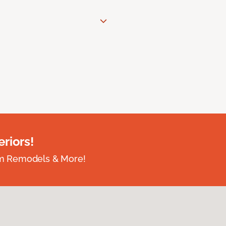
riors!
om Remodels & More!