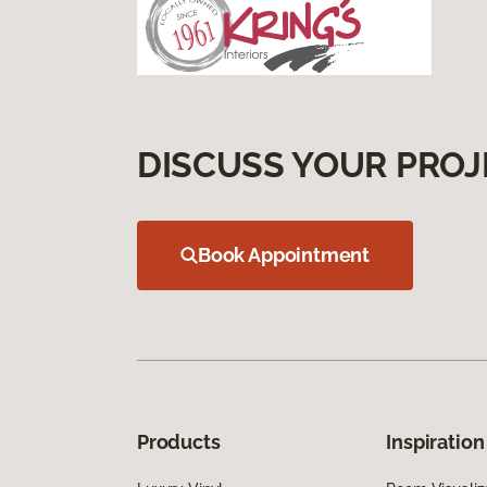
DISCUSS YOUR PROJ
Book Appointment
Products
Inspiration