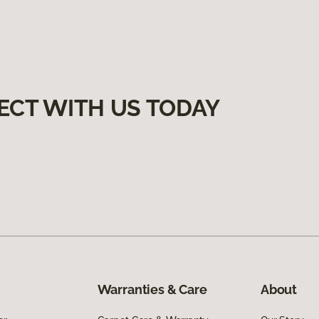
ECT WITH US TODAY
Warranties & Care
About