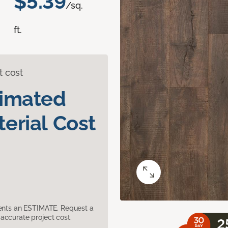
$5.39
/sq.
ft.
t cost
timated
erial Cost
sents an ESTIMATE. Request a
accurate project cost.