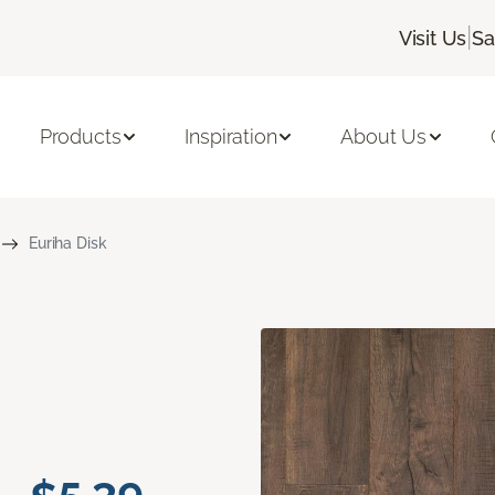
|
Visit Us
Sa
Products
Inspiration
About Us
Euriha Disk