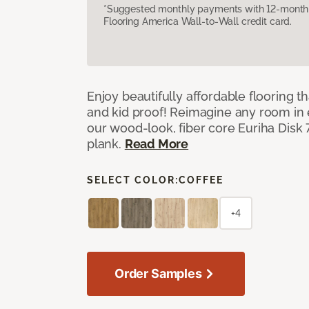
*Suggested monthly payments with 12-month s
Flooring America Wall-to-Wall credit card.
Enjoy beautifully affordable flooring th
and kid proof! Reimagine any room in 
our wood-look, fiber core Euriha Disk 7
plank.
Read More
SELECT COLOR:
COFFEE
+4
Order Samples