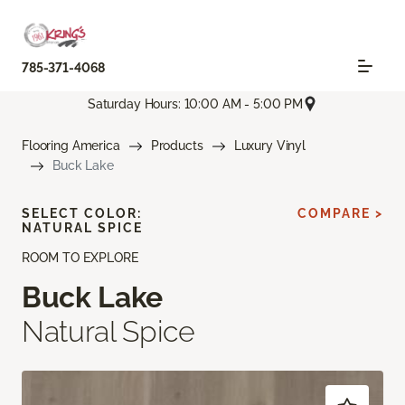
785-371-4068
Saturday Hours: 10:00 AM - 5:00 PM
Flooring America
Products
Luxury Vinyl
Buck Lake
SELECT COLOR:
COMPARE >
NATURAL SPICE
ROOM TO EXPLORE
Buck Lake
Natural Spice