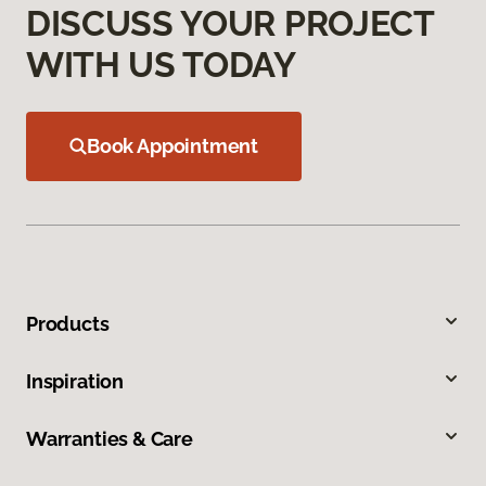
DISCUSS YOUR PROJECT
WITH US TODAY
Book Appointment
Products
Inspiration
Warranties & Care