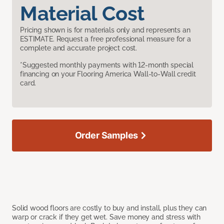
Material Cost
Pricing shown is for materials only and represents an
ESTIMATE. Request a free professional measure for a
complete and accurate project cost.
*Suggested monthly payments with 12-month special
financing on your Flooring America Wall-to-Wall credit
card.
Order Samples
Solid wood floors are costly to buy and install, plus they can
warp or crack if they get wet. Save money and stress with