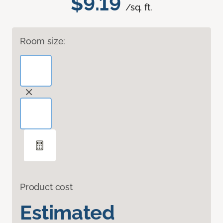
$9.19
/sq. ft.
Room size:
Product cost
Estimated