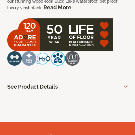
our stunning wood-look Buck Lake waterproof, pet proof
Read More
luxury vinyl plank.
See Product Details