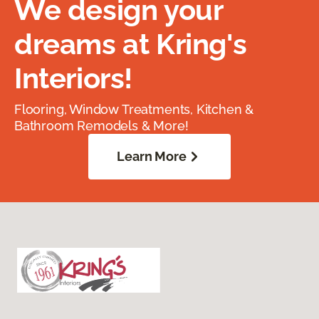
We design your
dreams at Kring's
Interiors!
Flooring, Window Treatments, Kitchen &
Bathroom Remodels & More!
Learn More