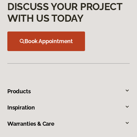
DISCUSS YOUR PROJECT
WITH US TODAY
Book Appointment
Products
Inspiration
Warranties & Care