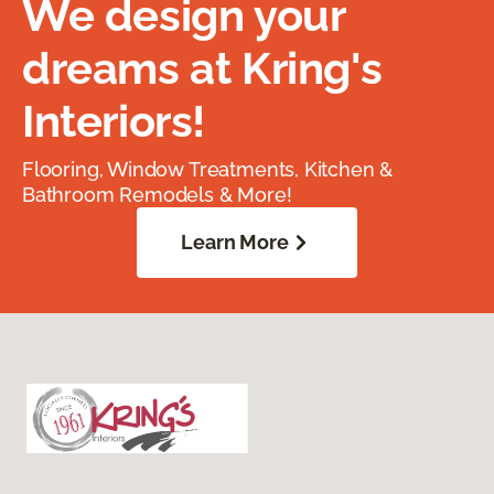
We design your
dreams at Kring's
Interiors!
Flooring, Window Treatments, Kitchen &
Bathroom Remodels & More!
Learn More