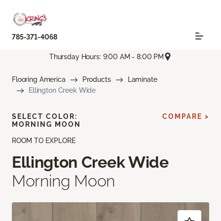
785-371-4068
Thursday Hours: 9:00 AM - 8:00 PM
Flooring America
Products
Laminate
Ellington Creek Wide
SELECT COLOR:
COMPARE >
MORNING MOON
ROOM TO EXPLORE
Ellington Creek Wide
Morning Moon