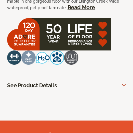
maple in one gorgeous floor with our Ellington Creek Wide
Read More
waterproof, pet proof laminate.
See Product Details