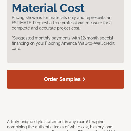
Material Cost
Pricing shown is for materials only and represents an
ESTIMATE. Request a free professional measure for a
complete and accurate project cost.
*Suggested monthly payments with 12-month special
financing on your Flooring America Wall-to-Wall credit
card.
Order Samples
A truly unique style statement in any room! Imagine
combining the authentic looks of white oak, hickory, and