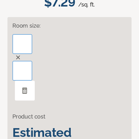
$7.29
/sq. ft.
Room size:
Product cost
Estimated