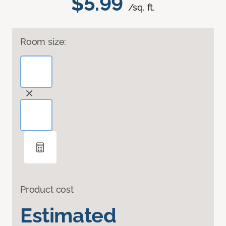
$5.99
/sq. ft.
Room size:
Product cost
Estimated