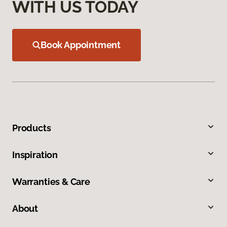
WITH US TODAY
Book Appointment
Products
Inspiration
Warranties & Care
About