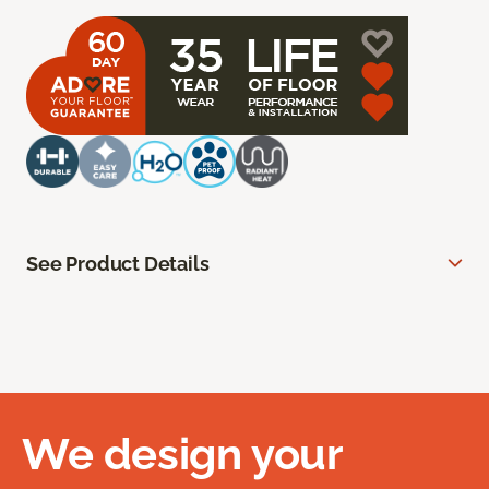
See Product Details
We design your