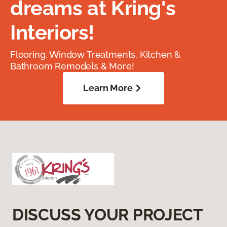
dreams at Kring's
Interiors!
Flooring, Window Treatments, Kitchen &
Bathroom Remodels & More!
Learn More
DISCUSS YOUR PROJECT