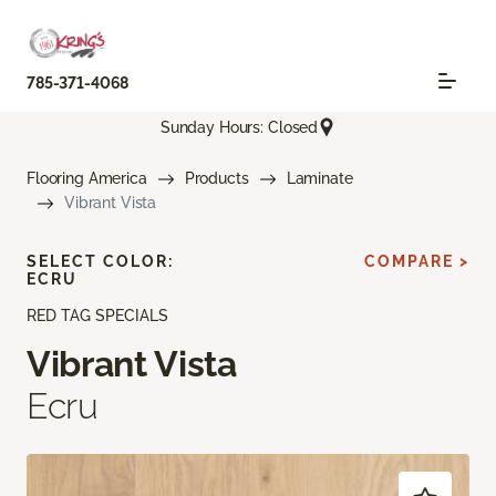
785-371-4068
Sunday Hours: Closed
Flooring America
Products
Laminate
Vibrant Vista
SELECT COLOR:
COMPARE >
ECRU
RED TAG SPECIALS
Vibrant Vista
Ecru