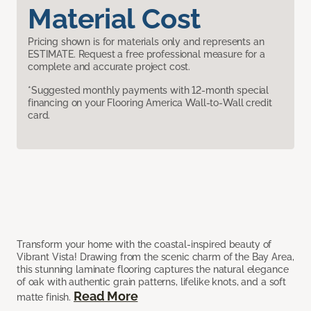
Material Cost
Pricing shown is for materials only and represents an
ESTIMATE. Request a free professional measure for a
complete and accurate project cost.
*Suggested monthly payments with 12-month special
financing on your Flooring America Wall-to-Wall credit
card.
Transform your home with the coastal-inspired beauty of
Vibrant Vista! Drawing from the scenic charm of the Bay Area,
this stunning laminate flooring captures the natural elegance
of oak with authentic grain patterns, lifelike knots, and a soft
Read More
matte finish.